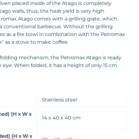
en placed inside of the Atago is completely
go walls, thus, the heat yield is very high.
romax Atago comes with a grilling grate, which
o a conventional barbecue. Without the grilling
ves as a fire bowl in combination with the Petromax
" as a stove to make coffee.
 folding mechanism, the Petromax Atago is ready
an eye. When folded, it has a height of only 15 cm.
Stainless steel
ted) (H x W x
14 x 40 x 40 cm
ed) (H x W x