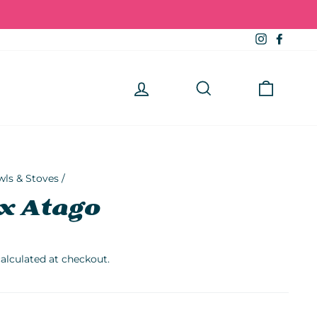
Instagra
Faceb
Log in
Search
Cart
wls & Stoves
/
x Atago
alculated at checkout.