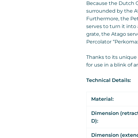
Because the Dutch Ov
surrounded by the Ata
Furthermore, the Pet
serves to turn it int
grate, the Atago ser
Percolator “Perkomax
Thanks to its unique
for use in a blink of 
Technical Details:
Material:
Dimension (retrac
D):
Dimension (extend