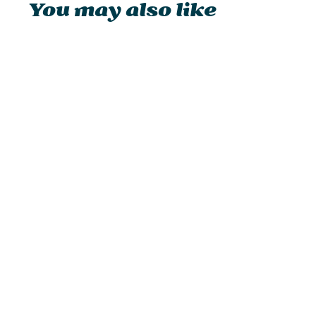
You may also like
Petromax Atago
from £229.95