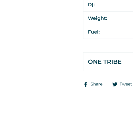
D):
Weight:
Fuel:
ONE TRIBE
Share
Share
Tweet
on
Facebook