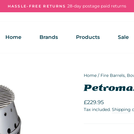
28-day postage paid returns
HASSLE-FREE RETURNS
Pause
slideshow
Home
Brands
Products
Sale
Home
/
Fire Barrels, Bo
Petroma
Regular
£229.95
price
Tax included.
Shipping
c