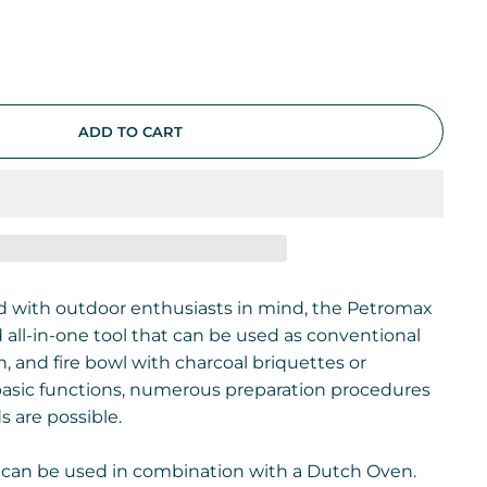
ADD TO CART
d with outdoor enthusiasts in mind, the Petromax
d all-in-one tool that can be used as conventional
, and fire bowl with charcoal briquettes or
 basic functions, numerous preparation procedures
 are possible.
can be used in combination with a Dutch Oven.