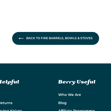
BACK TO FIRE BARRELS, BOWLS & STOVES
Helpful
Berry Useful
Who We Are
Returns
Blog
rying Knives
Affiliate Programme