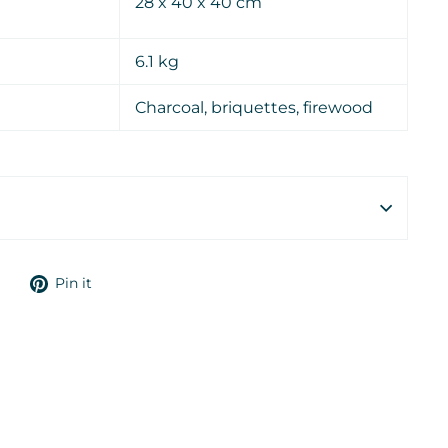
28 x 40 x 40 cm
6.1 kg
Charcoal, briquettes, firewood
Tweet
Pin
Pin it
on
on
Twitter
Pinterest