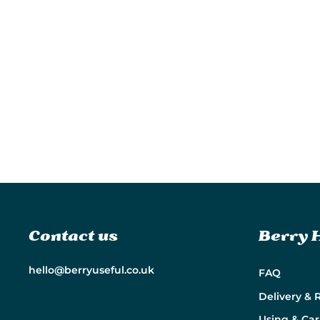
Contact us
Berry 
hello@berryuseful.co.uk
FAQ
Delivery & 
Using & Car