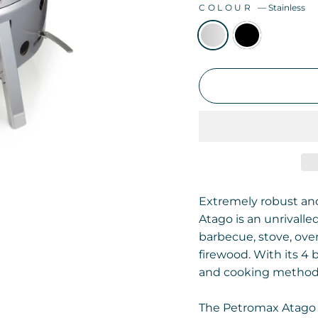
COLOUR
—
Stainless
Extremely robust an
Atago is an unrivalle
barbecue, stove, oven
firewood. With its 4
and cooking methods
The Petromax Atago 