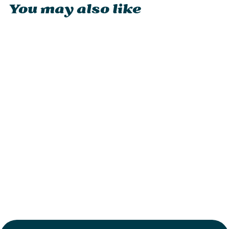
You may also like
Petromax Atago
from £229.95