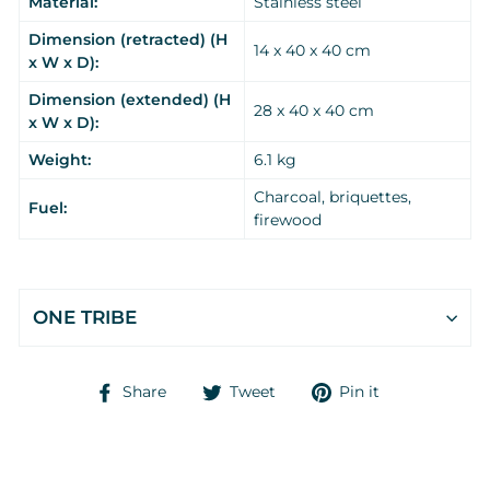
Material:
Stainless steel
Dimension (retracted) (H
14 x 40 x 40 cm
x W x D):
Dimension (extended) (H
28 x 40 x 40 cm
x W x D):
Weight:
6.1 kg
Charcoal, briquettes,
Fuel:
firewood
ONE TRIBE
Share
Tweet
Pin
Share
Tweet
Pin it
on
on
on
Facebook
Twitter
Pinterest