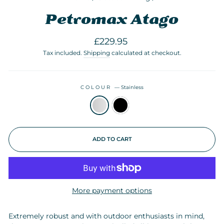
Petromax Atago
Regular
£229.95
price
Tax included.
Shipping
calculated at checkout.
COLOUR
—
Stainless
ADD TO CART
More payment options
Extremely robust and with outdoor enthusiasts in mind,