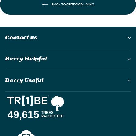
BACK TO OUTDOOR LIVING
Contact us
Berry Helpful
Berry Useful