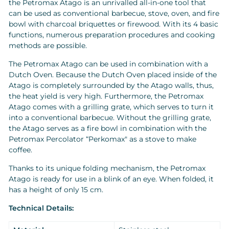
the Petromax Atago is an unrivalled all-in-one tool that
can be used as conventional barbecue, stove, oven, and fire
bowl with charcoal briquettes or firewood. With its 4 basic
functions, numerous preparation procedures and cooking
methods are possible.
The Petromax Atago can be used in combination with a
Dutch Oven. Because the Dutch Oven placed inside of the
Atago is completely surrounded by the Atago walls, thus,
the heat yield is very high. Furthermore, the Petromax
Atago comes with a grilling grate, which serves to turn it
into a conventional barbecue. Without the grilling grate,
the Atago serves as a fire bowl in combination with the
Petromax Percolator “Perkomax" as a stove to make
coffee.
Thanks to its unique folding mechanism, the Petromax
Atago is ready for use in a blink of an eye. When folded, it
has a height of only 15 cm.
Technical Details: