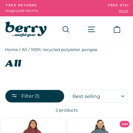
Skip
RNS
FREE STANDARD DELIVERY
to
urns
on orders over £50
Pause
content
slideshow
Search
Site navigatio
Cart
Home
/
All
/
100% recycled polyester pongee
All
SORT
Filter (1)
2 products
Sale