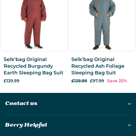
Selk'bag Original
Selk'bag Original
Recycled Burgundy
Recycled Ash Foliage
Earth Sleeping Bag Suit
Sleeping Bag Suit
£129.99
Regular
£129.99
Sale
£97.99
Save 25%
price
price
Contact us
Berry Helpful