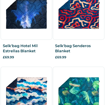
Selk'bag Hotel Mil
Selk'bag Senderos
Estrellas Blanket
Blanket
£69.99
£69.99