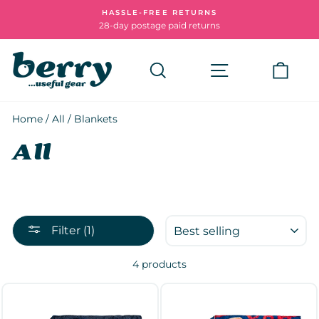
Skip
HASSLE-FREE RETURNS
to
28-day postage paid returns
Pause
content
slideshow
Search
Site navigatio
Cart
Home
/
All
/
Blankets
All
SORT
Filter (1)
4 products