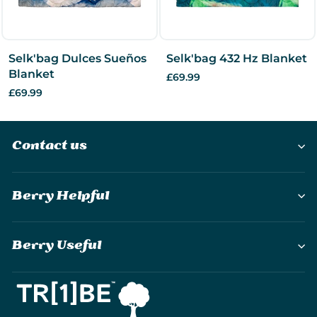
Selk'bag Dulces Sueños
Selk'bag 432 Hz Blanket
Blanket
£69.99
£69.99
Contact us
Berry Helpful
Berry Useful