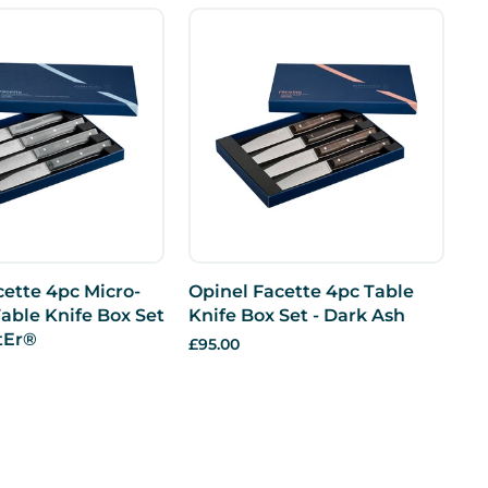
cette 4pc Micro-
Opinel Facette 4pc Table
able Knife Box Set
Knife Box Set - Dark Ash
ttEr®
£95.00