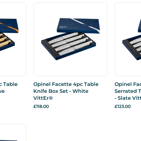
c Table
Opinel Facette 4pc Table
Opinel Fa
ve
Knife Box Set - White
Serrated T
VittEr®
- Slate Vi
£118.00
£123.00