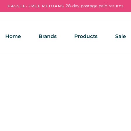
28-day postage paid returns
HASSLE-FREE RETURNS
Pause
slideshow
Home
Brands
Products
Sale