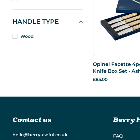
HANDLE TYPE
Wood
Opinel Facette 4p
Knife Box Set - As
£85.00
Contact us
Berry 
hello@berryuseful.co.uk
FAQ