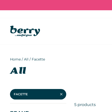
Skip
to
content
Home
/
All
/
Facette
All
FACETTE
5 products