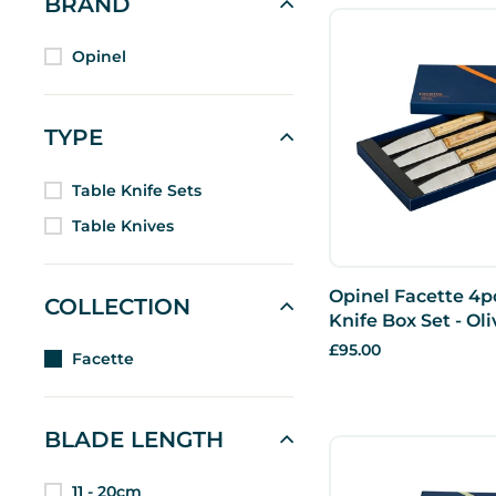
BRAND
Opinel
TYPE
Table Knife Sets
Table Knives
Opinel Facette 4p
COLLECTION
Knife Box Set - Oli
£95.00
Facette
BLADE LENGTH
11 - 20cm