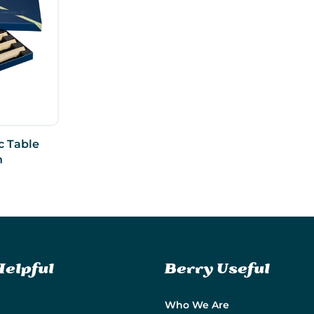
c Table
h
Helpful
Berry Useful
Who We Are