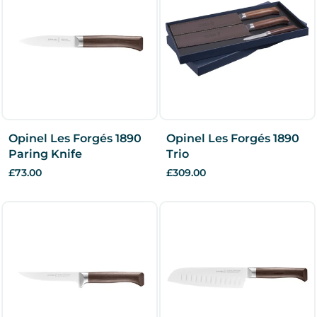
Opinel Les Forgés 1890
Opinel Les Forgés 1890
Paring Knife
Trio
£73.00
£309.00