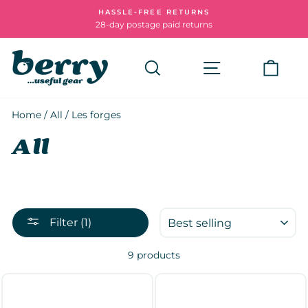
Skip
HASSLE-FREE RETURNS
to
28-day postage paid returns
Pause
content
slideshow
Search
Site navigatio
Cart
Home
/
All
/
Les forges
All
SORT
Filter (1)
9 products