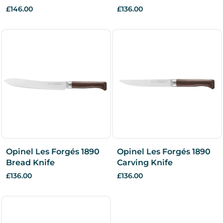
£146.00
£136.00
Opinel Les Forgés 1890
Opinel Les Forgés 1890
Bread Knife
Carving Knife
£136.00
£136.00