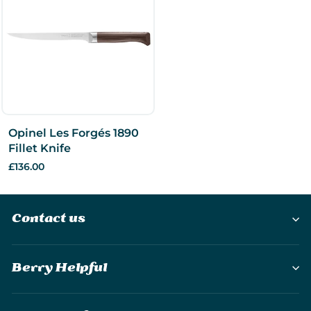
Opinel Les Forgés 1890
Fillet Knife
£136.00
Contact us
Berry Helpful