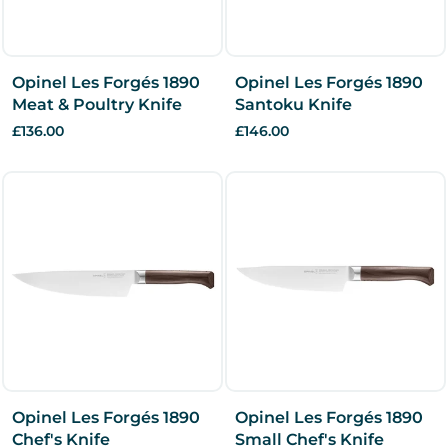
Opinel Les Forgés 1890
Opinel Les Forgés 1890
Meat & Poultry Knife
Santoku Knife
£136.00
£146.00
Opinel Les Forgés 1890
Opinel Les Forgés 1890
Chef's Knife
Small Chef's Knife