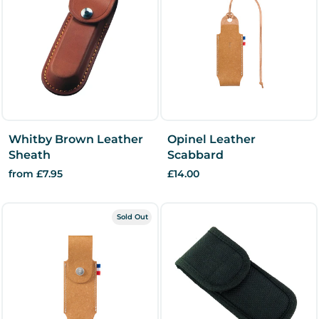
Whitby Brown Leather
Opinel Leather
Sheath
Scabbard
from £7.95
£14.00
Sold Out