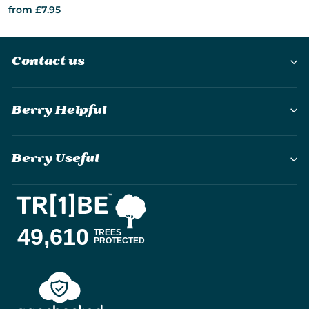
from £7.95
Contact us
Berry Helpful
Berry Useful