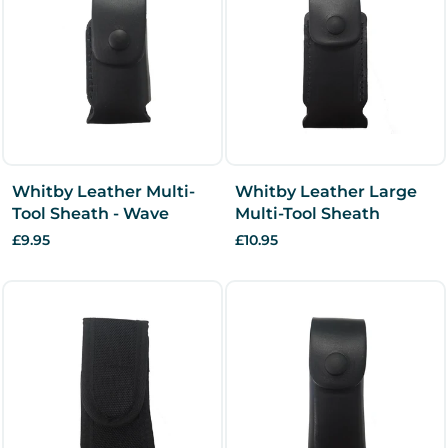
Whitby Leather Multi-
Whitby Leather Large
Tool Sheath - Wave
Multi-Tool Sheath
£9.95
£10.95