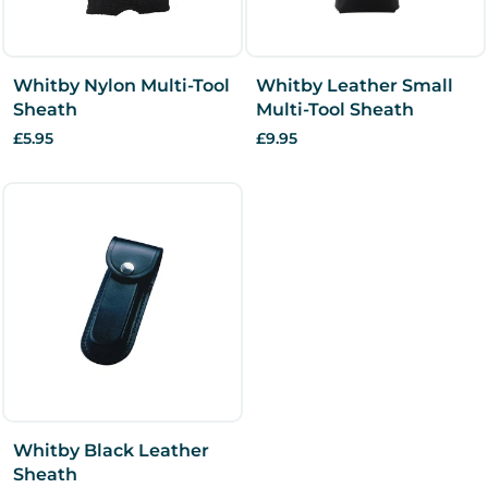
Whitby Nylon Multi-Tool
Whitby Leather Small
Sheath
Multi-Tool Sheath
£5.95
£9.95
Whitby Black Leather
Sheath