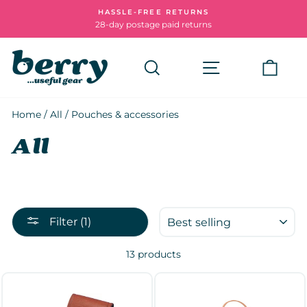
Skip
HASSLE-FREE RETURNS
to
28-day postage paid returns
Pause
content
slideshow
Search
Site navigatio
Cart
Home
/
All
/
Pouches & accessories
All
SORT
Filter (1)
13 products