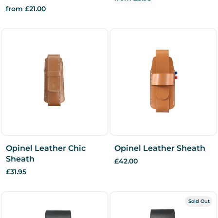
from £21.00
Opinel Leather Chic
Opinel Leather Sheath
Sheath
£42.00
£31.95
Sold Out