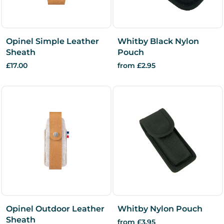
Opinel Simple Leather
Whitby Black Nylon
Sheath
Pouch
£17.00
from £2.95
Opinel Outdoor Leather
Whitby Nylon Pouch
Sheath
from £3.95