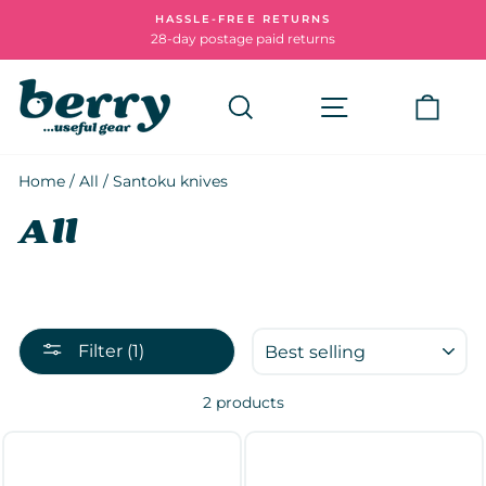
Skip
HASSLE-FREE RETURNS
to
28-day postage paid returns
Pause
content
slideshow
Search
Site navigatio
Cart
Home
/
All
/
Santoku knives
All
SORT
Filter (1)
2 products