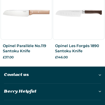
Opinel Parallèle No.119
Opinel Les Forgés 1890
Santoku Knife
Santoku Knife
£37.00
£146.00
Contact us
Berry Helpful