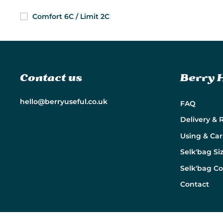
Comfort 6C / Limit 2C
Contact us
Berry 
hello@berryuseful.co.uk
FAQ
Delivery & 
Using & Car
Selk'bag Si
Selk'bag C
Contact