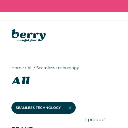
Skip
to
content
Home
/
All
/
Seamless technology
All
SEAMLESS TECHNOLOGY
1 product