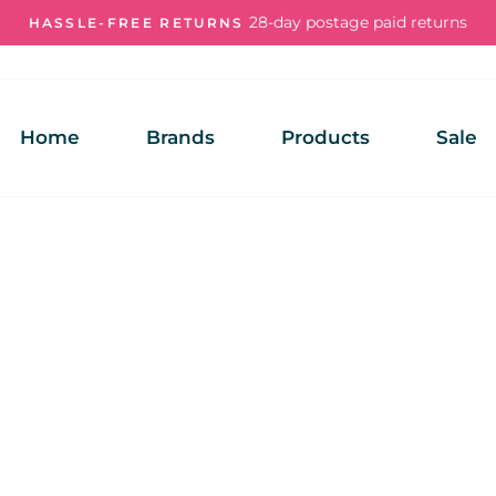
28-day postage paid returns
HASSLE-FREE RETURNS
Pause
slideshow
Home
Brands
Products
Sale