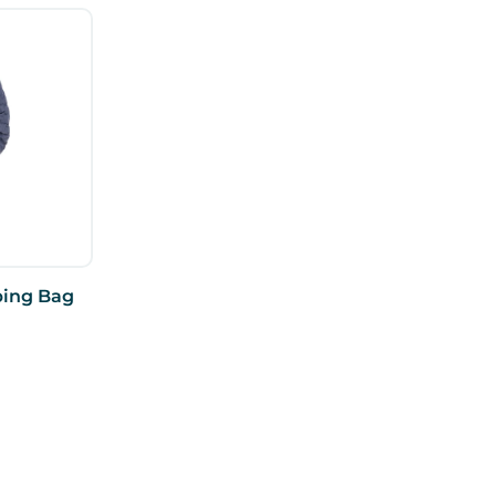
ping Bag