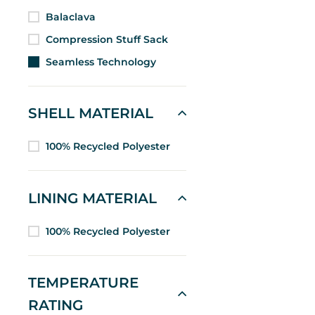
Balaclava
Compression Stuff Sack
Seamless Technology
SHELL MATERIAL
100% Recycled Polyester
LINING MATERIAL
100% Recycled Polyester
TEMPERATURE
RATING