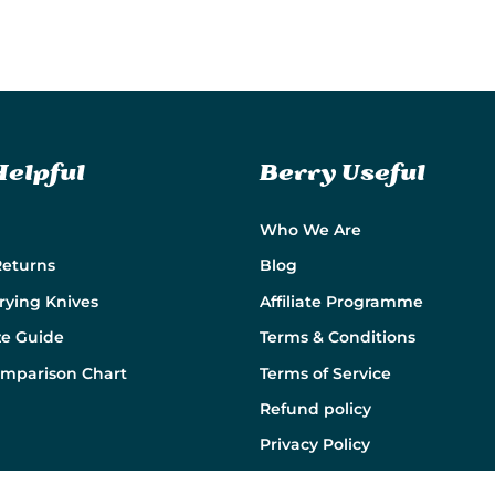
Helpful
Berry Useful
Who We Are
Returns
Blog
rying Knives
Affiliate Programme
ze Guide
Terms & Conditions
omparison Chart
Terms of Service
Refund policy
Privacy Policy
Cookie Policy