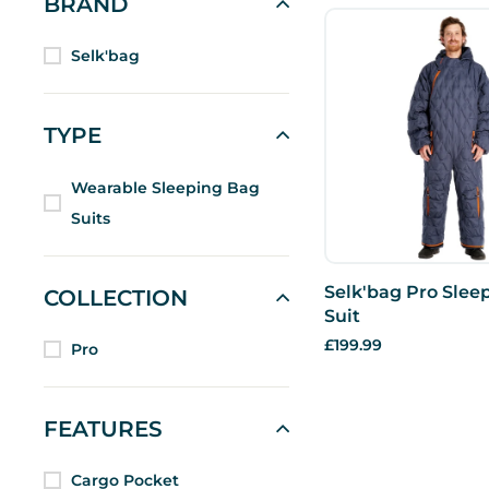
BRAND
Selk'bag
TYPE
Wearable Sleeping Bag
Suits
Selk'bag Pro Slee
COLLECTION
Suit
£199.99
Pro
FEATURES
Cargo Pocket