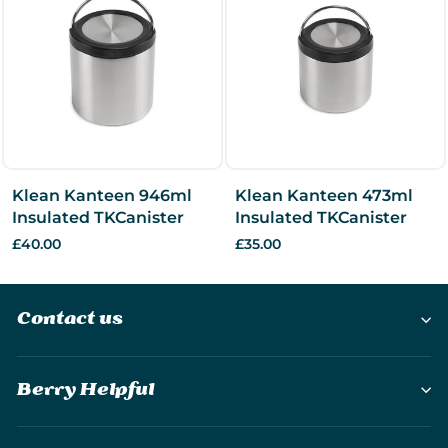
Klean Kanteen 946ml
Klean Kanteen 473ml
Insulated TKCanister
Insulated TKCanister
£40.00
£35.00
Contact us
Berry Helpful