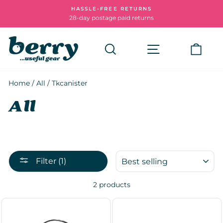
Skip
HASSLE-FREE RETURNS
to
28-day postage paid returns
Pause
content
slideshow
Search
Site navigatio
Cart
Home
/
All
/
Tkcanister
All
SORT
Filter (1)
2 products