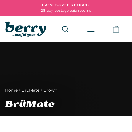
Skip
HASSLE-FREE RETURNS
to
28-day postage paid returns
Pause
content
slideshow
Search
Site navigatio
Cart
Home
/
BrüMate
/
Brown
BrüMate