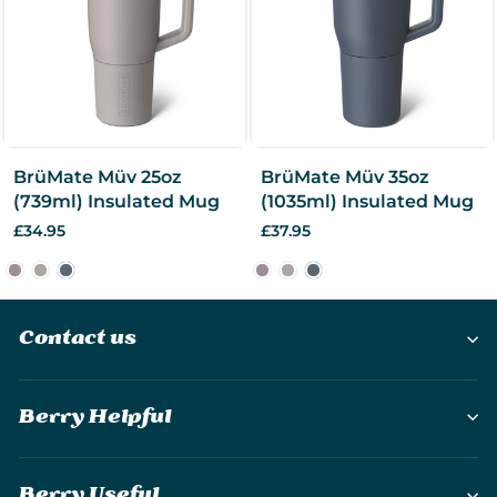
BrüMate Müv 25oz
BrüMate Müv 35oz
(739ml) Insulated Mug
(1035ml) Insulated Mug
£34.95
£37.95
Contact us
Berry Helpful
Berry Useful