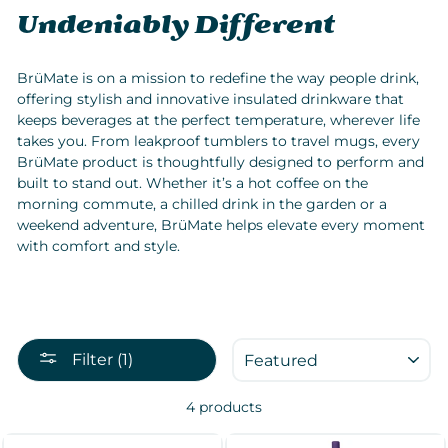
Undeniably Different
BrüMate is on a mission to redefine the way people drink,
offering stylish and innovative insulated drinkware that
keeps beverages at the perfect temperature, wherever life
takes you. From leakproof tumblers to travel mugs, every
BrüMate product is thoughtfully designed to perform and
built to stand out. Whether it’s a hot coffee on the
morning commute, a chilled drink in the garden or a
weekend adventure, BrüMate helps elevate every moment
with comfort and style.
SORT
Filter (1)
4 products