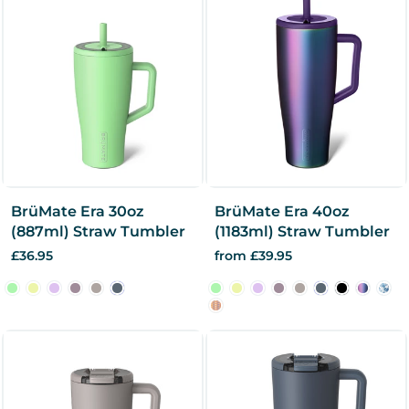
BrüMate Era 30oz
BrüMate Era 40oz
(887ml) Straw Tumbler
(1183ml) Straw Tumbler
£36.95
from £39.95