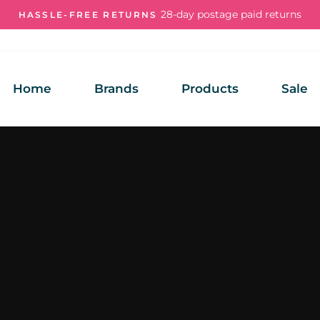
28-day postage paid returns
HASSLE-FREE RETURNS
Pause
slideshow
Home
Brands
Products
Sale