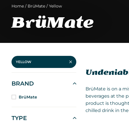
Home
/
BrüMate
/
Yellow
BrüMate
YELLOW
Undeniabl
BRAND
BrüMate is on a mi
beverages at the p
BrüMate
product is thought
chilled drink in t
TYPE