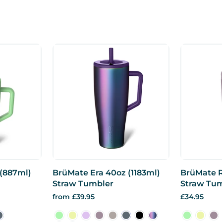
 (887ml)
BrüMate Era 40oz (1183ml)
BrüMate R
Straw Tumbler
Straw Tu
from £39.95
£34.95