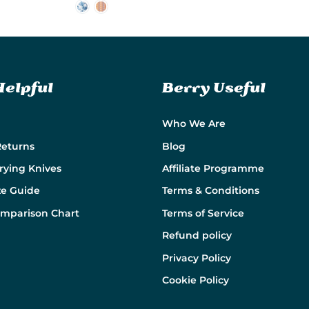
Helpful
Berry Useful
Who We Are
Returns
Blog
rying Knives
Affiliate Programme
ze Guide
Terms & Conditions
omparison Chart
Terms of Service
Refund policy
Privacy Policy
Cookie Policy