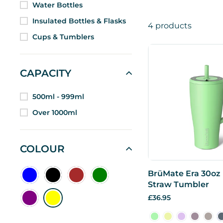
Water Bottles
Insulated Bottles & Flasks
4 products
Cups & Tumblers
CAPACITY
500ml - 999ml
Over 1000ml
COLOUR
BrüMate Era 30oz
Straw Tumbler
£36.95