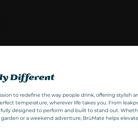
y Different
ssion to redefine the way people drink, offering stylish 
erfect temperature, wherever life takes you. From leakp
fully designed to perform and built to stand out. Wheth
he garden or a weekend adventure, BrüMate helps elevat