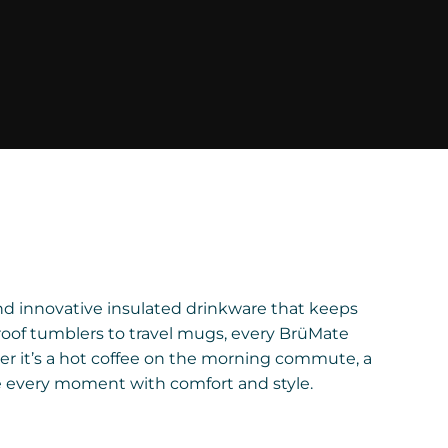
and innovative insulated drinkware that keeps
roof tumblers to travel mugs, every BrüMate
er it’s a hot coffee on the morning commute, a
e every moment with comfort and style.