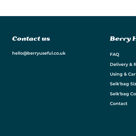
Contact us
Berry 
hello@berryuseful.co.uk
FAQ
Delivery & 
Using & Car
Selk'bag Si
Selk'bag C
Contact