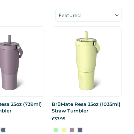
SORT
esa 25oz (739ml)
BrüMate Resa 35oz (1035ml)
mbler
Straw Tumbler
£37.95