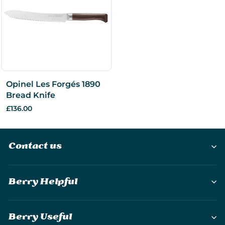
Opinel Les Forgés 1890
Bread Knife
£136.00
Contact us
Berry Helpful
Berry Useful