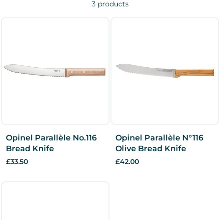
3 products
Opinel Parallèle No.116
Opinel Parallèle N°116
Bread Knife
Olive Bread Knife
£33.50
£42.00