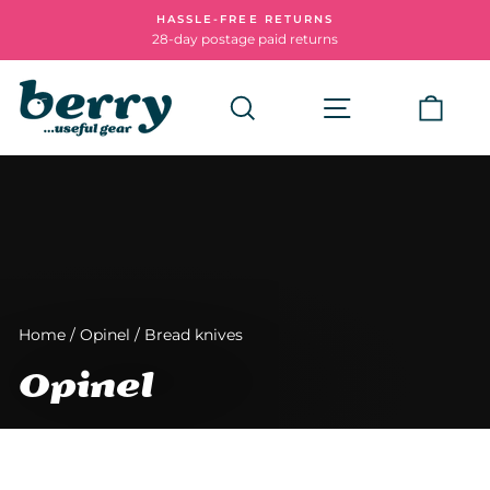
Skip
HASSLE-FREE RETURNS
to
28-day postage paid returns
Pause
content
slideshow
Search
Site navigatio
Cart
Home
/
Opinel
/
Bread knives
Opinel