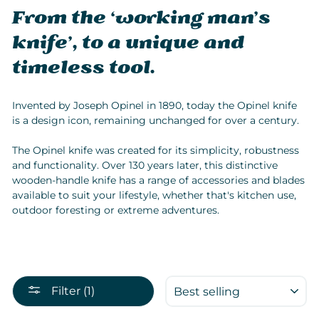
From the ‘working man’s
knife’, to a unique and
timeless tool.
Invented by Joseph Opinel in 1890, today the Opinel knife
is a design icon, remaining unchanged for over a century.
The Opinel knife was created for its simplicity, robustness
and functionality. Over 130 years later, this distinctive
wooden-handle knife has a range of accessories and blades
available to suit your lifestyle, whether that's kitchen use,
outdoor foresting or extreme adventures.
SORT
Filter (1)