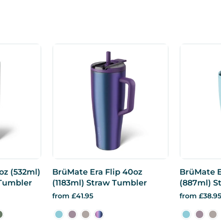
oz (532ml)
BrüMate Era Flip 40oz
BrüMate E
 Tumbler
(1183ml) Straw Tumbler
(887ml) S
from £41.95
from £38.9