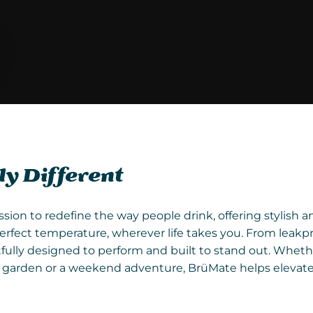
y Different
ssion to redefine the way people drink, offering stylish 
erfect temperature, wherever life takes you. From leakp
fully designed to perform and built to stand out. Wheth
he garden or a weekend adventure, BrüMate helps elevat