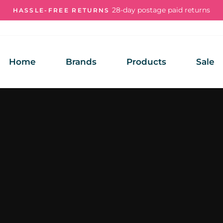
28-day postage paid returns
HASSLE-FREE RETURNS
Pause
slideshow
Home
Brands
Products
Sale