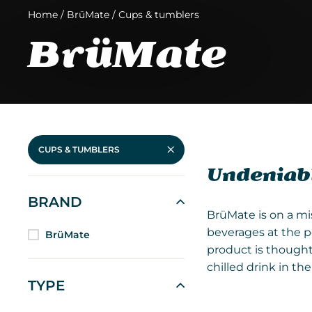
Home
/
BrüMate
/
Cups & tumblers
BrüMate
CUPS & TUMBLERS
Undeniabl
BRAND
BrüMate is on a mi
beverages at the p
BrüMate
product is thought
chilled drink in t
TYPE