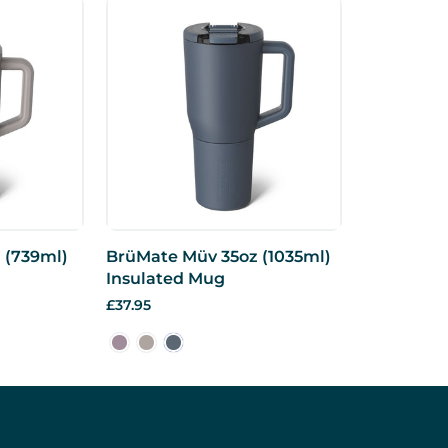
 (739ml)
BrüMate Müv 35oz (1035ml)
Insulated Mug
£37.95