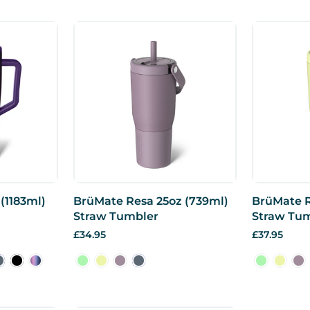
(1183ml)
BrüMate Resa 25oz (739ml)
BrüMate R
Straw Tumbler
Straw Tu
£34.95
£37.95