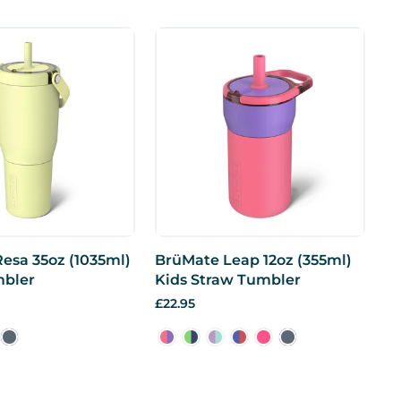
esa 35oz (1035ml)
BrüMate Leap 12oz (355ml)
mbler
Kids Straw Tumbler
£22.95