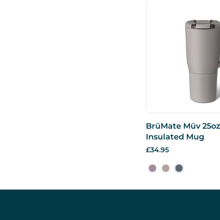
BrüMate Müv 25oz
Insulated Mug
£34.95