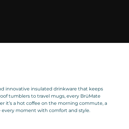
and innovative insulated drinkware that keeps
roof tumblers to travel mugs, every BrüMate
er it’s a hot coffee on the morning commute, a
e every moment with comfort and style.