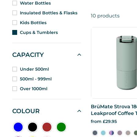
Water Bottles
Insulated Bottles & Flasks
10 products
Kids Bottles
Cups & Tumblers
CAPACITY
Under 500ml
500ml - 999ml
Over 1000ml
BrüMate Strova 18
COLOUR
Leakproof Coffee
from £29.95