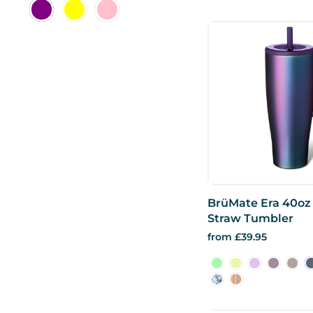
BrüMate Era 40oz 
Straw Tumbler
from £39.95