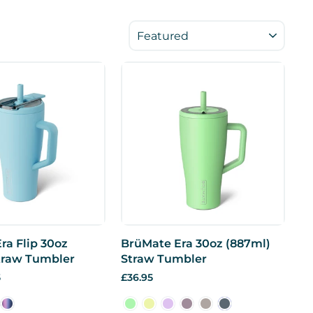
SORT
ra Flip 30oz
BrüMate Era 30oz (887ml)
traw Tumbler
Straw Tumbler
5
£36.95