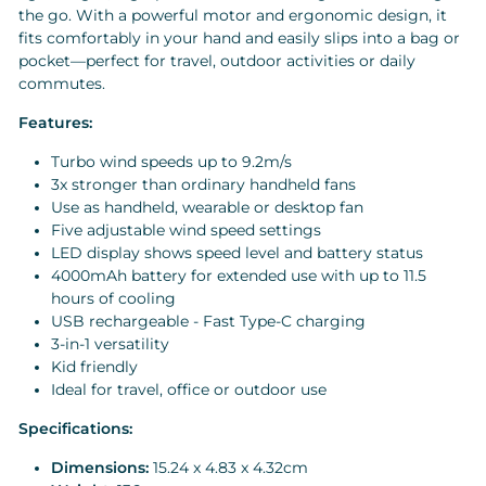
the go. With a powerful motor and ergonomic design, it
fits comfortably in your hand and easily slips into a bag or
pocket—perfect for travel, outdoor activities or daily
commutes.
Features:
Turbo wind speeds up to 9.2m/s
3x stronger than ordinary handheld fans
Use as handheld, wearable or desktop fan
Five adjustable wind speed settings
LED display shows speed level and battery status
4000mAh battery for extended use with up to 11.5
hours of cooling
USB rechargeable - Fast Type-C charging
3-in-1 versatility
Kid friendly
Ideal for travel, office or outdoor use
Specifications:
Dimensions:
15.24 x 4.83 x 4.32cm