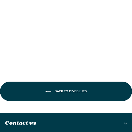
DiveBlues iTurbo
Portable
Handheld Turbo
Fan
£19.95
BACK TO DIVEBLUES
Contact us