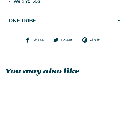
Weight:
136g
ONE TRIBE
Share
Tweet
Pin
Share
Tweet
Pin it
on
on
on
Facebook
Twitter
Pinterest
You may also like
Sold Out