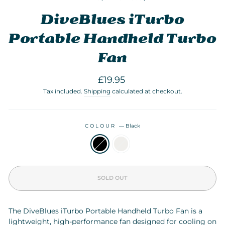
DiveBlues iTurbo
Portable Handheld Turbo
Fan
Regular
£19.95
price
Tax included.
Shipping
calculated at checkout.
COLOUR
—
Black
SOLD OUT
The DiveBlues iTurbo Portable Handheld Turbo Fan is a
lightweight, high-performance fan designed for cooling on