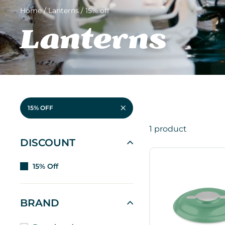
Home
/
Lanterns
/
15% off
Lanterns
15% OFF
1 product
DISCOUNT
15% Off
BRAND