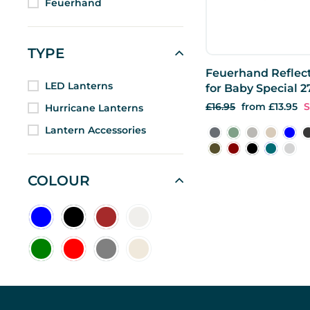
Feuerhand
TYPE
Feuerhand Reflec
LED Lanterns
for Baby Special 2
Regular
£16.95
Sale
from £13.95
S
Hurricane Lanterns
price
price
Lantern Accessories
COLOUR