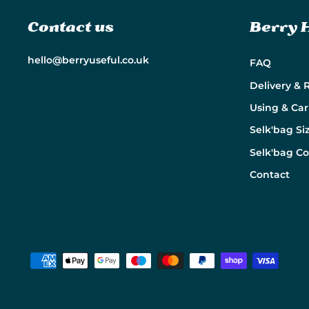
Contact us
Berry 
hello@berryuseful.co.uk
FAQ
Delivery & 
Using & Car
Selk'bag Si
Selk'bag C
Contact