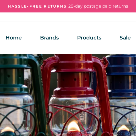
28-day postage paid returns
HASSLE-FREE RETURNS
Pause
slideshow
Home
Brands
Products
Sale