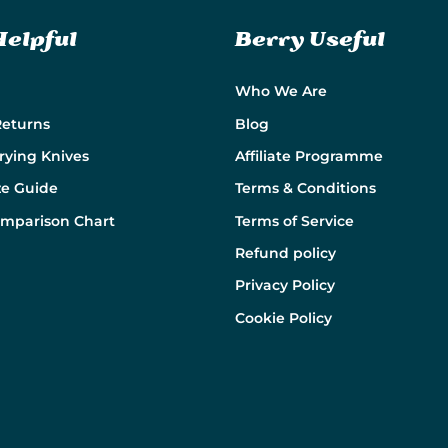
Helpful
Berry Useful
Who We Are
Returns
Blog
rying Knives
Affiliate Programme
ze Guide
Terms & Conditions
omparison Chart
Terms of Service
Refund policy
Privacy Policy
Cookie Policy