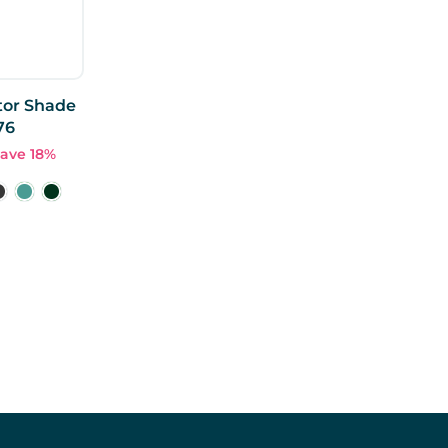
tor Shade
76
ave 18%