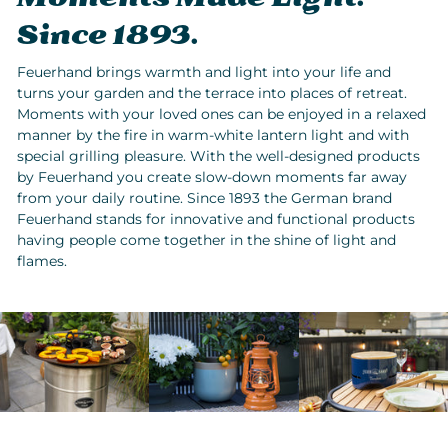
Since 1893.
Feuerhand brings warmth and light into your life and
turns your garden and the terrace into places of retreat.
Moments with your loved ones can be enjoyed in a relaxed
manner by the fire in warm-white lantern light and with
special grilling pleasure. With the well-designed products
by Feuerhand you create slow-down moments far away
from your daily routine. Since 1893 the German brand
Feuerhand stands for innovative and functional products
having people come together in the shine of light and
flames.