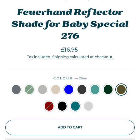
Feuerhand Reflector
Shade for Baby Special
276
Regular
Sale
£16.95
price
price
Tax included.
Shipping
calculated at checkout.
COLOUR
—
Olive
ADD TO CART