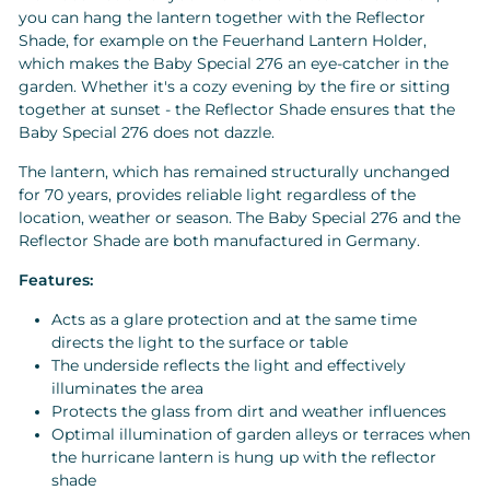
you can hang the lantern together with the Reflector
Shade, for example on the Feuerhand Lantern Holder,
which makes the Baby Special 276 an eye-catcher in the
garden. Whether it's a cozy evening by the fire or sitting
together at sunset - the Reflector Shade ensures that the
Baby Special 276 does not dazzle.
The lantern, which has remained structurally unchanged
for 70 years, provides reliable light regardless of the
location, weather or season. The Baby Special 276 and the
Reflector Shade are both manufactured in Germany.
Features:
Acts as a glare protection and at the same time
directs the light to the surface or table
The underside reflects the light and effectively
illuminates the area
Protects the glass from dirt and weather influences
Optimal illumination of garden alleys or terraces when
the hurricane lantern is hung up with the reflector
shade