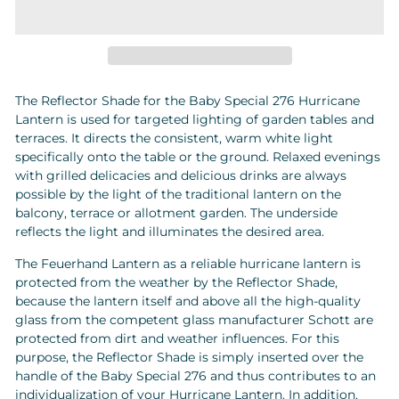
The Reflector Shade for the Baby Special 276 Hurricane
Lantern is used for targeted lighting of garden tables and
terraces. It directs the consistent, warm white light
specifically onto the table or the ground. Relaxed evenings
with grilled delicacies and delicious drinks are always
possible by the light of the traditional lantern on the
balcony, terrace or allotment garden. The underside
reflects the light and illuminates the desired area.
The Feuerhand Lantern as a reliable hurricane lantern is
protected from the weather by the Reflector Shade,
because the lantern itself and above all the high-quality
glass from the competent glass manufacturer Schott are
protected from dirt and weather influences. For this
purpose, the Reflector Shade is simply inserted over the
handle of the Baby Special 276 and thus contributes to an
individualization of your Hurricane Lantern. In addition,