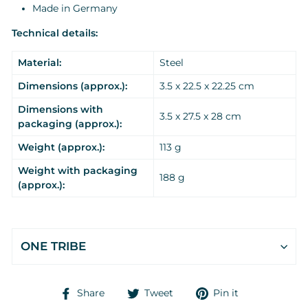
Made in Germany
Technical details:
Material:
Steel
Dimensions (approx.):
3.5 x 22.5 x 22.25 cm
Dimensions with
3.5 x 27.5 x 28 cm
packaging (approx.):
Weight (approx.):
113 g
Weight with packaging
188 g
(approx.):
ONE TRIBE
Share
Tweet
Pin
Share
Tweet
Pin it
on
on
on