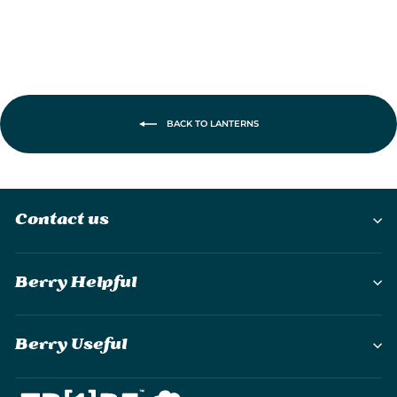
BACK TO LANTERNS
Contact us
Berry Helpful
Berry Useful