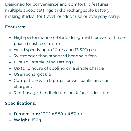
Designed for convenience and comfort, it features
multiple speed settings and a rechargeable battery,
making it ideal for travel, outdoor use or everyday carry.
Features:
High-performance 6-blade design with powerful three-
phase brushless motor
Wind speeds up to 10m/s and 13,500rpm
3x stronger than standard handheld fans
Five adjustable wind settings
Up to 12 hours of cooling on a single charge
USB rechargeable
Compatible with laptops, power banks and car
chargers
3-in-1 usage: handheld fan, neck fan or desk fan
Specifications:
Dimensions:
17.02 x 5.59 x 4.57cm
Weight:
190g