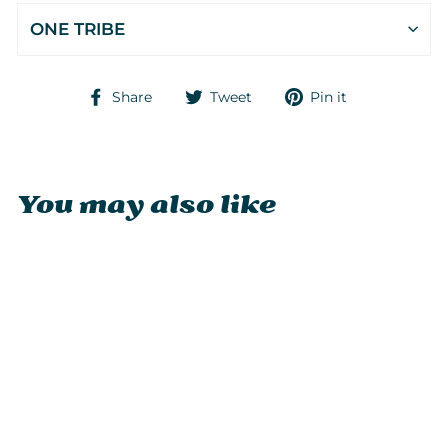
ONE TRIBE
Share
Tweet
Pin
Share
Tweet
Pin it
on
on
on
Facebook
Twitter
Pinterest
You may also like
Sold Out
DiveBlues