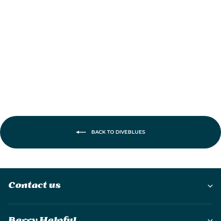
JetForce Portable
Handheld Turbo
Fan
£22.95
BACK TO DIVEBLUES
Contact us
Berry Helpful