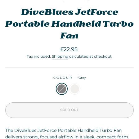
DiveBlues JetForce
Portable Handheld Turbo
Fan
Regular
£22.95
price
Tax included.
Shipping
calculated at checkout.
COLOUR
—
Grey
SOLD OUT
The DiveBlues JetForce Portable Handheld Turbo Fan
delivers strong, focused airflow in a sleek, compact form.