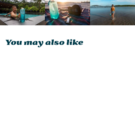
You may also like
Vapur Wide Mouth
1l
£15.95