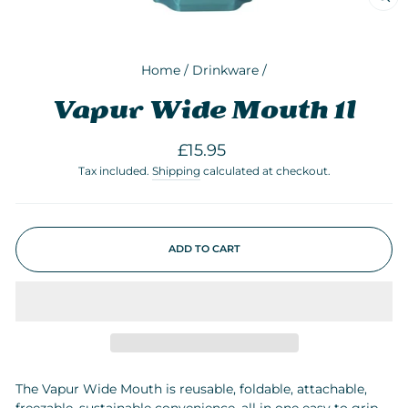
CLO
(ESC
Home
/
Drinkware
/
Vapur Wide Mouth 1l
Regular
£15.95
price
Tax included.
Shipping
calculated at checkout.
ADD TO CART
The Vapur Wide Mouth is reusable, foldable, attachable,