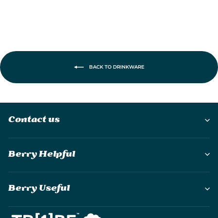
BACK TO DRINKWARE
Contact us
Berry Helpful
Berry Useful