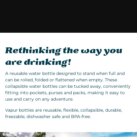
Rethinking the way you
are drinking!
A reusable water bottle designed to stand when full and
can be rolled, folded or flattened when empty. These
collapsible water bottles can be tucked away, conveniently
fitting into pockets, purses and packs, making it easy to
use and carry on any adventure.
Vapur bottles are reusable, flexible, collapsible, durable,
freezable, dishwasher safe and BPA-free.