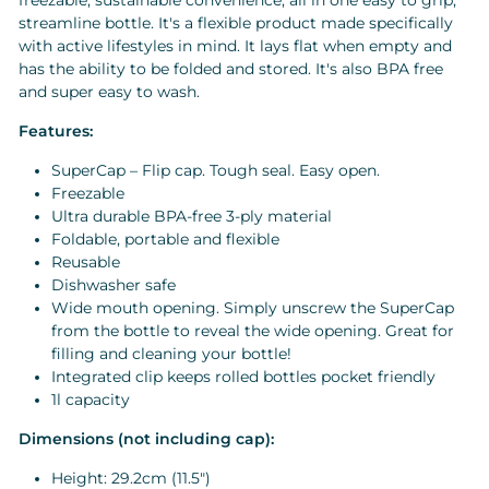
freezable, sustainable convenience, all in one easy to grip,
streamline bottle. It's a flexible product made specifically
with active lifestyles in mind. It lays flat when empty and
has the ability to be folded and stored. It's also BPA free
and super easy to wash.
Features:
SuperCap – Flip cap. Tough seal. Easy open.
Freezable
Ultra durable BPA-free 3-ply material
Foldable, portable and flexible
Reusable
Dishwasher safe
Wide mouth opening. Simply unscrew the SuperCap
from the bottle to reveal the wide opening. Great for
filling and cleaning your bottle!
Integrated clip keeps rolled bottles pocket friendly
1l capacity
Dimensions (not including cap):
Height:
29.2
cm (11.5")