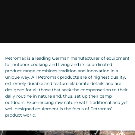
Petromax is a leading German manufacturer of equipment
for outdoor cooking and living and its coordinated
product range combines tradition and innovation in a
unique way. All Petromax products are of highest quality,
extremely durable and feature elaborate details and are
designed for all those that seek the compensation to their
daily routine in nature and, thus, set up their camp
outdoors. Experiencing raw nature with traditional and yet
well designed equipment is the focus of Petromax’
product world.