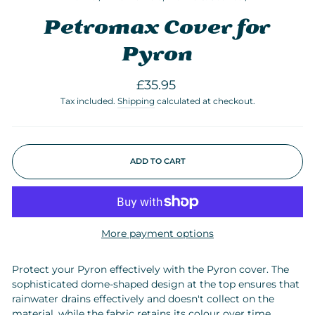
Petromax Cover for
Pyron
Regular
£35.95
price
Tax included.
Shipping
calculated at checkout.
ADD TO CART
More payment options
Protect your Pyron effectively with the Pyron cover. The
sophisticated dome-shaped design at the top ensures that
rainwater drains effectively and doesn't collect on the
material, while the fabric retains its colour over time