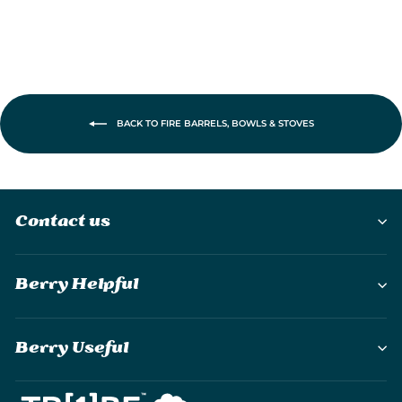
BACK TO FIRE BARRELS, BOWLS & STOVES
Contact us
Berry Helpful
Berry Useful