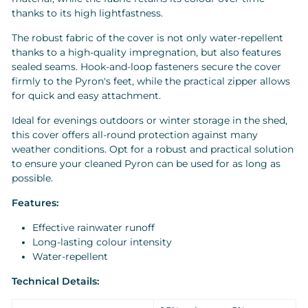
thanks to its high lightfastness.
The robust fabric of the cover is not only water-repellent
thanks to a high-quality impregnation, but also features
sealed seams. Hook-and-loop fasteners secure the cover
firmly to the Pyron's feet, while the practical zipper allows
for quick and easy attachment.
Ideal for evenings outdoors or winter storage in the shed,
this cover offers all-round protection against many
weather conditions. Opt for a robust and practical solution
to ensure your cleaned Pyron can be used for as long as
possible.
Features:
Effective rainwater runoff
Long-lasting colour intensity
Water-repellent
Technical Details: