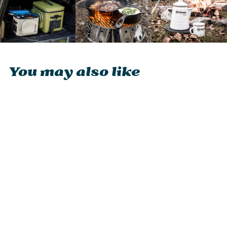
You may also like
Petromax Cover
for Pyron
£35.95