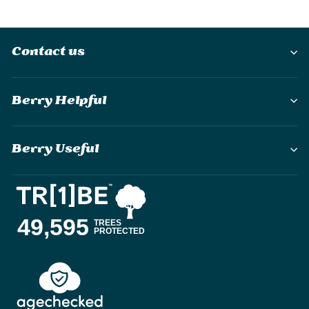
Contact us
Berry Helpful
Berry Useful