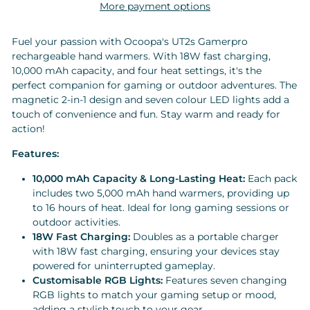
More payment options
Fuel your passion with Ocoopa's UT2s Gamerpro
rechargeable hand warmers. With 18W fast charging,
10,000 mAh capacity, and four heat settings, it's the
perfect companion for gaming or outdoor adventures. The
magnetic 2-in-1 design and seven colour LED lights add a
touch of convenience and fun. Stay warm and ready for
action!
Features:
10,000 mAh Capacity & Long-Lasting Heat:
Each pack
includes two 5,000 mAh hand warmers, providing up
to 16 hours of heat. Ideal for long gaming sessions or
outdoor activities.
18W Fast Charging:
Doubles as a portable charger
with 18W fast charging, ensuring your devices stay
powered for uninterrupted gameplay.
Customisable RGB Lights:
Features seven changing
RGB lights to match your gaming setup or mood,
adding a stylish touch to your gear.