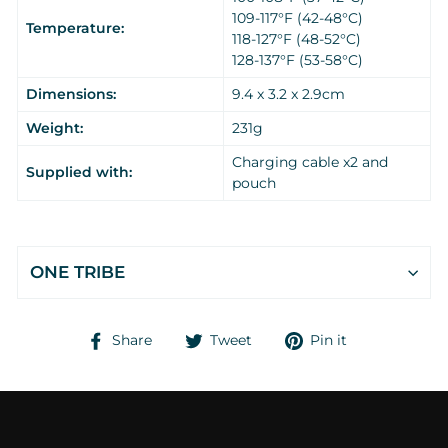
109-117°F (42-48°C)
Temperature:
118-127°F (48-52°C)
128-137°F (53-58°C)
Dimensions:
9.4 x 3.2 x 2.9cm
Weight:
231g
Charging cable x2 and
Supplied with:
pouch
ONE TRIBE
Share
Tweet
Pin
Share
Tweet
Pin it
on
on
on
Facebook
Twitter
Pinterest