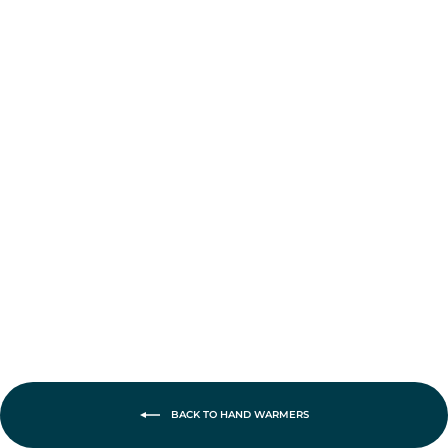
Ocoopa UT2s
Gamerpro
Rechargeable
Hand Warmers
£42.95
BACK TO HAND WARMERS