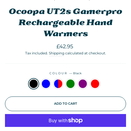
Ocoopa UT2s Gamerpro
Rechargeable Hand
Warmers
Regular
£42.95
price
Tax included.
Shipping
calculated at checkout.
COLOUR
—
Black
ADD TO CART