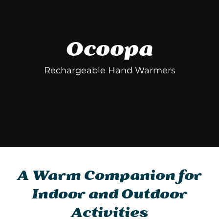
Ocoopa
Rechargeable Hand Warmers
A Warm Companion for
Indoor and Outdoor
Activities