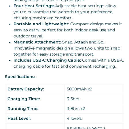
Four Heat Settings:
Adjustable heat settings allow
you to customise the warmth to your preference,
ensuring maximum comfort.
Portable and Lightweight:
Compact design makes it
easy to carry, perfect for both indoor desk use and
outdoor travel.
Magnetic Attachment:
Snap. Attach and Go.
Innovative magnetic design allows two units to snap
together for easy storage and transport.
Includes USB-C Charging Cable:
Comes with a USB-C
charging cable for fast and convenient recharging.
Specifications:
Battery Capacity:
5000mAh x2
Charging Time:
3-5hrs
Running Time:
3-8hrs x2
Heat Level:
4 levels
100-108°F (37-42°C)