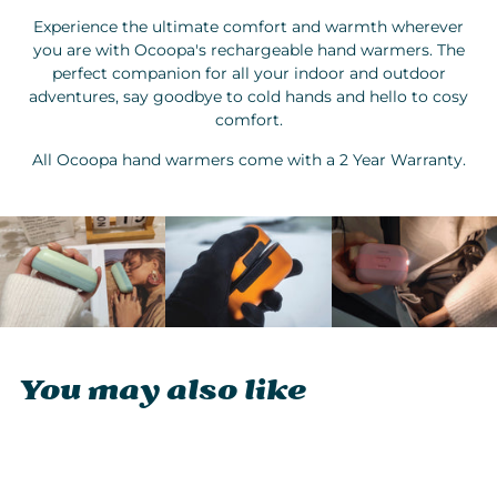
Experience the ultimate comfort and warmth wherever
you are with Ocoopa's rechargeable hand warmers. The
perfect companion for all your indoor and outdoor
adventures, say goodbye to cold hands and hello to cosy
comfort.
All Ocoopa hand warmers come with a 2 Year Warranty.
You may also like