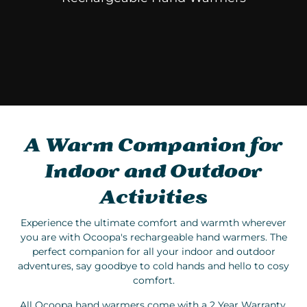
A Warm Companion for
Indoor and Outdoor
Activities
Experience the ultimate comfort and warmth wherever
you are with Ocoopa's rechargeable hand warmers. The
perfect companion for all your indoor and outdoor
adventures, say goodbye to cold hands and hello to cosy
comfort.
All Ocoopa hand warmers come with a 2 Year Warranty.