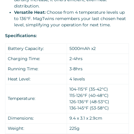
distribution.
Versatile Heat:
Choose from 4 temperature levels up
to 136°F. MagTwins remembers your last chosen heat
level, simplifying your operation for next time.
Specifications:
Battery Capacity:
5000mAh x2
Charging Time:
2-4hrs
Running Time:
3-8hrs
Heat Level:
4 levels
104-115°F (35-42°C)
115-126°F (40-48°C)
Temperature:
126-136°F (48-53°C)
136-145°F (53-58°C)
Dimensions:
9.4 x 3.1 x 2.9cm
Weight:
225g