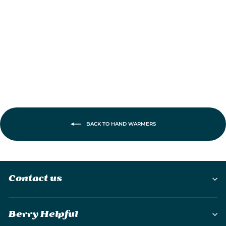
Rechargeable
Hand Warmer
£39.95
BACK TO HAND WARMERS
Contact us
Berry Helpful