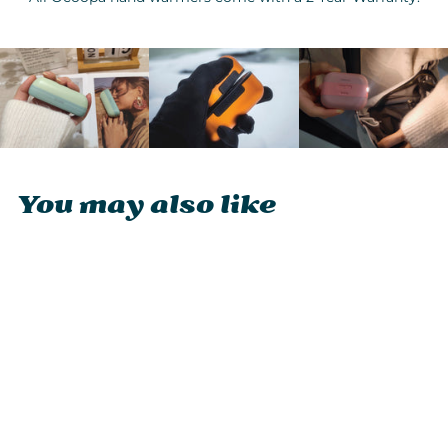
You may also like
Ocoopa UT2s