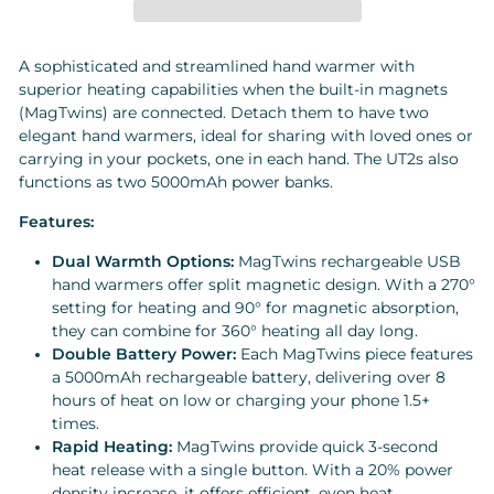
A sophisticated and streamlined hand warmer with
superior heating capabilities when the built-in magnets
(MagTwins) are connected. Detach them to have two
elegant hand warmers, ideal for sharing with loved ones or
carrying in your pockets, one in each hand. The UT2s also
functions as two 5000mAh power banks.
Features:
Dual Warmth Options:
MagTwins rechargeable USB
hand warmers offer split magnetic design. With a 270°
setting for heating and 90° for magnetic absorption,
they can combine for 360° heating all day long.
Double Battery Power:
Each MagTwins piece features
a 5000mAh rechargeable battery, delivering over 8
hours of heat on low or charging your phone 1.5+
times.
Rapid Heating:
MagTwins provide quick 3-second
heat release with a single button. With a 20% power
density increase, it offers efficient, even heat