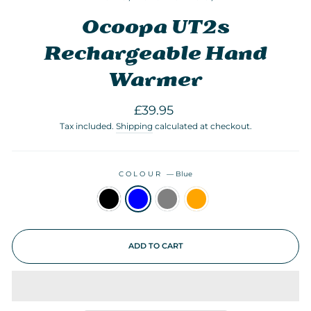
Ocoopa UT2s
Rechargeable Hand
Warmer
Regular
£39.95
price
Tax included.
Shipping
calculated at checkout.
COLOUR
—
Blue
ADD TO CART