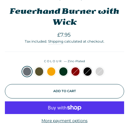
Feuerhand Burner with
Wick
Regular
£7.95
price
Tax included.
Shipping
calculated at checkout.
COLOUR
—
Zinc-Plated
ADD TO CART
More payment options