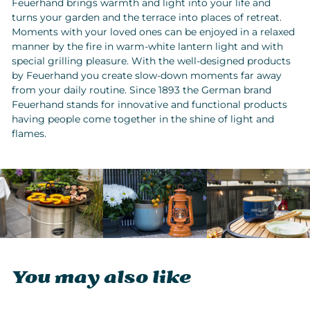
Feuerhand brings warmth and light into your life and
turns your garden and the terrace into places of retreat.
Moments with your loved ones can be enjoyed in a relaxed
manner by the fire in warm-white lantern light and with
special grilling pleasure. With the well-designed products
by Feuerhand you create slow-down moments far away
from your daily routine. Since 1893 the German brand
Feuerhand stands for innovative and functional products
having people come together in the shine of light and
flames.
You may also like