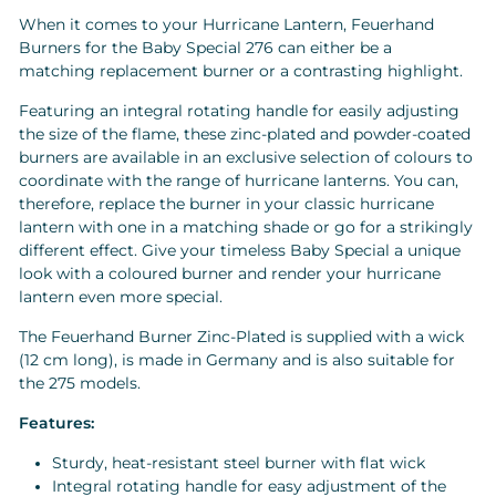
When it comes to your Hurricane Lantern, Feuerhand
Burners for the Baby Special 276 can either be a
matching replacement burner or a contrasting highlight.
Featuring an integral rotating handle for easily adjusting
the size of the flame, these zinc-plated and powder-coated
burners are available in an exclusive selection of colours to
coordinate with the range of hurricane lanterns. You can,
therefore, replace the burner in your classic hurricane
lantern with one in a matching shade or go for a strikingly
different effect. Give your timeless Baby Special a unique
look with a coloured burner and render your hurricane
lantern even more special.
The Feuerhand Burner Zinc-Plated is supplied with a wick
(12 cm long), is made in Germany and is also suitable for
the 275 models.
Features:
Sturdy, heat-resistant steel burner with flat wick
Integral rotating handle for easy adjustment of the