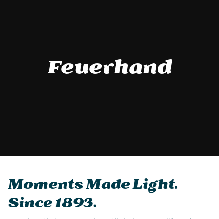
Feuerhand
Moments Made Light.
Since 1893.