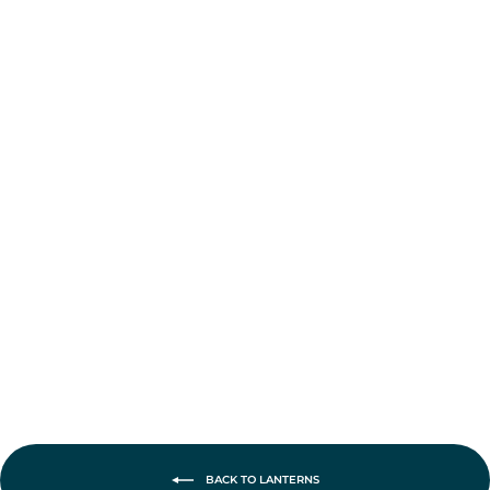
Feuerhand Burner
with Wick
from £7.95
BACK TO LANTERNS