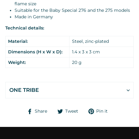
flame size
Suitable for the Baby Special 276 and the 275 models
Made in Germany
Technical details:
Material:
Steel, zinc-plated
Dimensions (H x W x D):
1.4 x 3 x 3 cm
Weight:
20 g
ONE TRIBE
Share
Tweet
Pin
Share
Tweet
Pin it
on
on
on
Facebook
Twitter
Pinterest