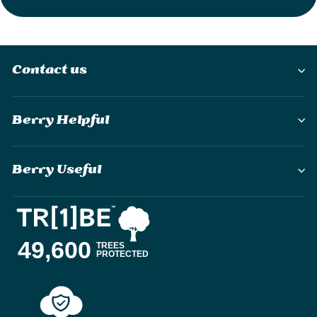
Contact us
Berry Helpful
Berry Useful