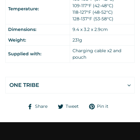
109-117°F (42-48°C)
Temperature:
118-127°F (48-52°C)
128-137°F (53-58°C)
Dimensions:
9.4 x 3.2 x 2.9cm
Weight:
231g
Charging cable x2 and
Supplied with:
pouch
ONE TRIBE
Share
Tweet
Pin
Share
Tweet
Pin it
on
on
on
Facebook
Twitter
Pinterest