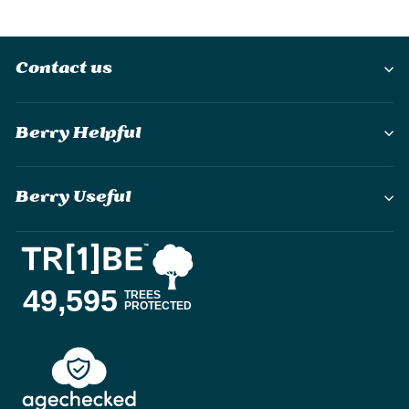
Contact us
Berry Helpful
Berry Useful