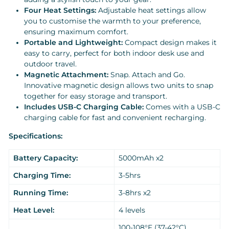
Four Heat Settings:
Adjustable heat settings allow
you to customise the warmth to your preference,
ensuring maximum comfort.
Portable and Lightweight:
Compact design makes it
easy to carry, perfect for both indoor desk use and
outdoor travel.
Magnetic Attachment:
Snap. Attach and Go.
Innovative magnetic design allows two units to snap
together for easy storage and transport.
Includes USB-C Charging Cable:
Comes with a USB-C
charging cable for fast and convenient recharging.
Specifications:
Battery Capacity:
5000mAh x2
Charging Time:
3-5hrs
Running Time:
3-8hrs x2
Heat Level:
4 levels
100-108°F (37-42°C)