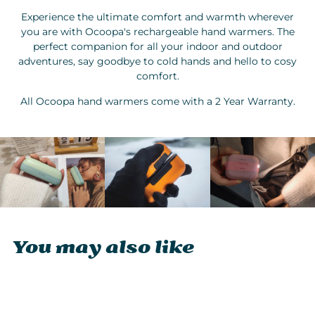
Experience the ultimate comfort and warmth wherever
you are with Ocoopa's rechargeable hand warmers. The
perfect companion for all your indoor and outdoor
adventures, say goodbye to cold hands and hello to cosy
comfort.
All Ocoopa hand warmers come with a 2 Year Warranty.
You may also like