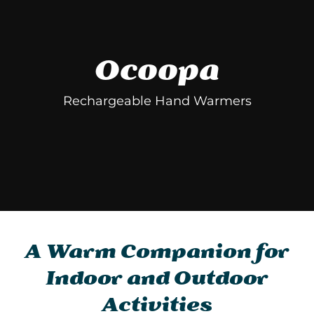
Ocoopa
Rechargeable Hand Warmers
A Warm Companion for
Indoor and Outdoor
Activities