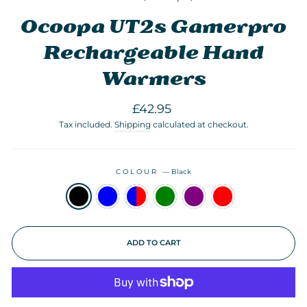
Ocoopa UT2s Gamerpro
Rechargeable Hand
Warmers
Regular
£42.95
price
Tax included.
Shipping
calculated at checkout.
COLOUR
—
Black
ADD TO CART