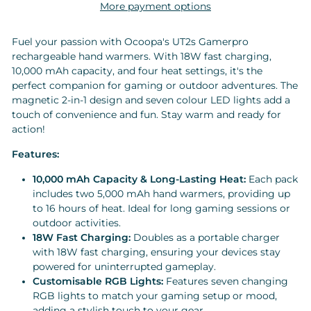
More payment options
Fuel your passion with Ocoopa's UT2s Gamerpro
rechargeable hand warmers. With 18W fast charging,
10,000 mAh capacity, and four heat settings, it's the
perfect companion for gaming or outdoor adventures. The
magnetic 2-in-1 design and seven colour LED lights add a
touch of convenience and fun. Stay warm and ready for
action!
Features:
10,000 mAh Capacity & Long-Lasting Heat:
Each pack
includes two 5,000 mAh hand warmers, providing up
to 16 hours of heat. Ideal for long gaming sessions or
outdoor activities.
18W Fast Charging:
Doubles as a portable charger
with 18W fast charging, ensuring your devices stay
powered for uninterrupted gameplay.
Customisable RGB Lights:
Features seven changing
RGB lights to match your gaming setup or mood,
adding a stylish touch to your gear.