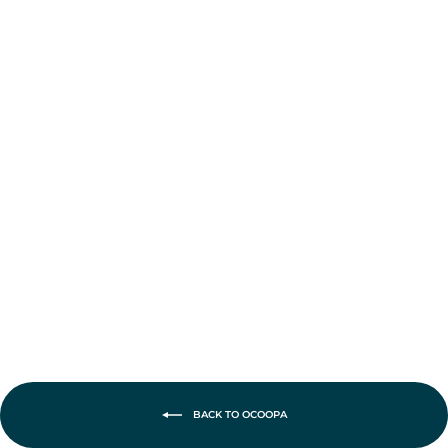
Ocoopa UT2s
Gamerpro
Rechargeable
Hand Warmers
£42.95
BACK TO OCOOPA