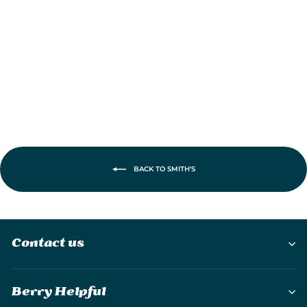
Carbide/Ceramic
Pull-Thru Knife
Sharpener
£19.95
BACK TO SMITH'S
Contact us
Berry Helpful