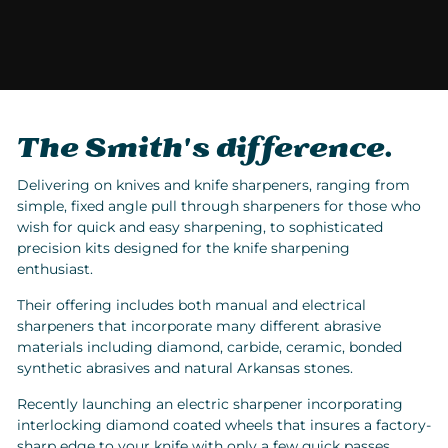
The Smith's difference.
Delivering on knives and knife sharpeners, ranging from
simple, fixed angle pull through sharpeners for those who
wish for quick and easy sharpening, to sophisticated
precision kits designed for the knife sharpening
enthusiast.
Their offering includes both manual and electrical
sharpeners that incorporate many different abrasive
materials including diamond, carbide, ceramic, bonded
synthetic abrasives and natural Arkansas stones.
Recently launching an electric sharpener incorporating
interlocking diamond coated wheels that insures a factory-
sharp edge to your knife with only a few quick passes.