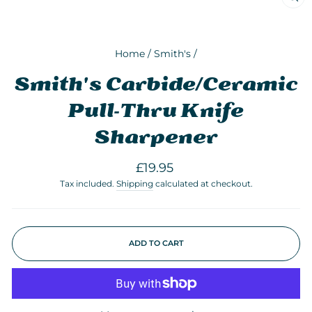
CLO
(ESC
Home
/
Smith's
/
Smith's Carbide/Ceramic
Pull-Thru Knife
Sharpener
Regular
£19.95
price
Tax included.
Shipping
calculated at checkout.
ADD TO CART