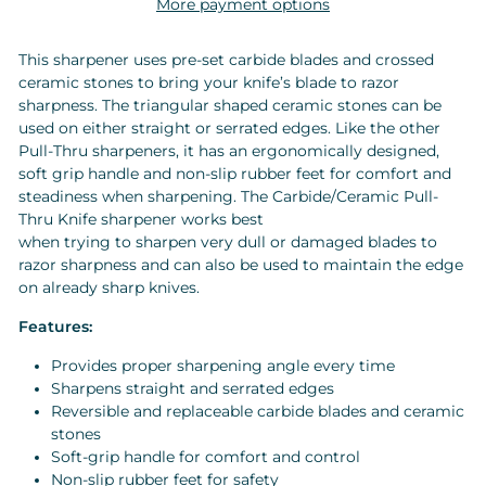
More payment options
This sharpener uses pre-set carbide blades and crossed
ceramic stones to bring your knife’s blade to razor
sharpness. The triangular shaped ceramic stones can be
used on either straight or serrated edges. Like the other
Pull-Thru sharpeners, it has an ergonomically designed,
soft grip handle and non-slip rubber feet for comfort and
steadiness when sharpening. The Carbide/Ceramic Pull-
Thru Knife sharpener works best
when trying to sharpen very dull or damaged blades to
razor sharpness and can also be used to maintain the edge
on already sharp knives.
Features:
Provides proper sharpening angle every time
Sharpens straight and serrated edges
Reversible and replaceable carbide blades and ceramic
stones
Soft-grip handle for comfort and control
Non-slip rubber feet for safety