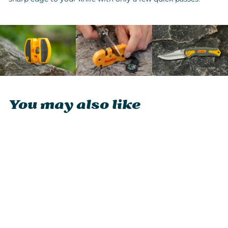
You may also like
Smith's