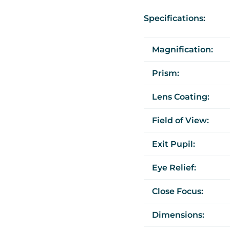
Specifications:
Magnification:
Prism:
Lens Coating:
Field of View:
Exit Pupil:
Eye Relief:
Close Focus:
Dimensions: