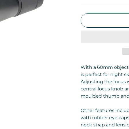
With a 60mm objecti
is perfect for night s
Adjusting the focus i
central focus knob a
moulded thumb and f
Other features inclu
with rubber eye caps,
neck strap and lens c