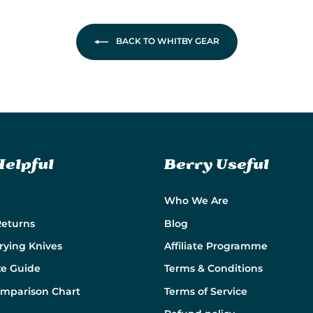
BACK TO WHITBY GEAR
Helpful
Berry Useful
Who We Are
Returns
Blog
rying Knives
Affiliate Programme
ze Guide
Terms & Conditions
omparison Chart
Terms of Service