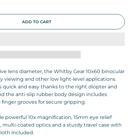
ADD TO CART
ve lens diameter, the Whitby Gear 10x60 binocular
ky viewing and other low light-level applications.
s quick and easy thanks to the right diopter and
nd the anti-slip rubber body design includes
inger grooves for secure gripping.
de powerful 10x magnification, 15mm eye relief
 multi-coated optics and a sturdy travel case with
loth included.