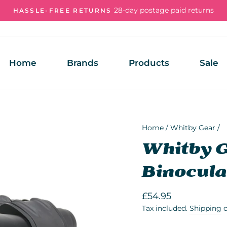
28-day postage paid returns
HASSLE-FREE RETURNS
Pause
slideshow
Home
Brands
Products
Sale
Home
/
Whitby Gear
/
Whitby 
Binocula
Regular
£54.95
price
Tax included.
Shipping
c