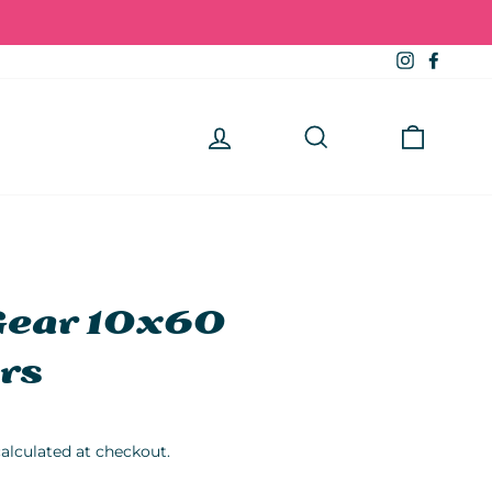
Instagra
Faceb
Log in
Search
Cart
Gear 10x60
rs
alculated at checkout.