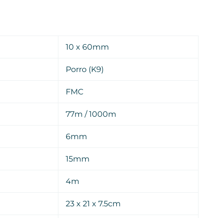
10 x 60mm
Porro (K9)
FMC
77m / 1000m
6mm
15mm
4m
23 x 21 x 7.5cm