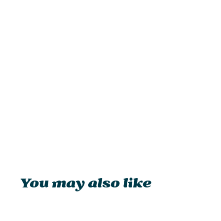
You may also like