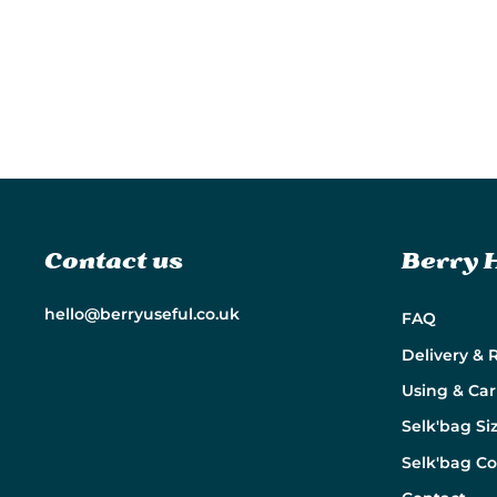
Contact us
Berry 
hello@berryuseful.co.uk
FAQ
Delivery & 
Using & Car
Selk'bag Si
Selk'bag C