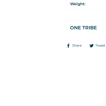
Weight:
ONE TRIBE
Share
Share
Tweet
on
Facebook