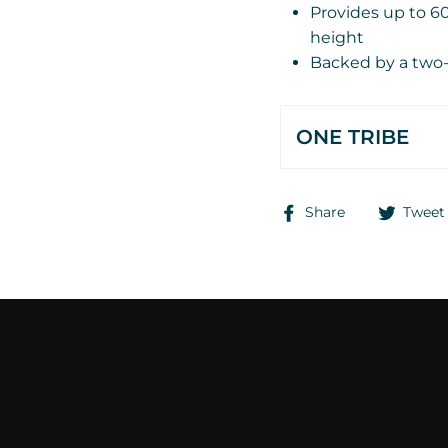
Provides up to 60,
height
Backed by a two-
ONE TRIBE
Share
Share
Tweet
on
Facebook