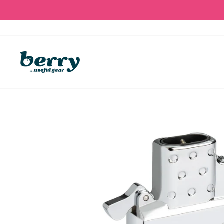
Skip
to
content