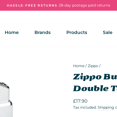
28-day postage paid returns
HASSLE-FREE RETURNS
Pause
slideshow
Home
Brands
Products
Sale
Home
/
Zippo
/
Zippo But
Double T
Regular
£17.90
price
Tax included.
Shipping
c