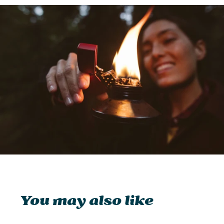
You may also like