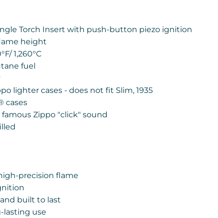
ngle Torch Insert with push-button piezo ignition
flame height
0
°
F/ 1,260
°
C
utane fuel
y
ippo lighter cases - does not fit Slim, 1935
®
cases
e famous Zippo "click" sound
lled
high-precision flame
gnition
nd built to last
-lasting use