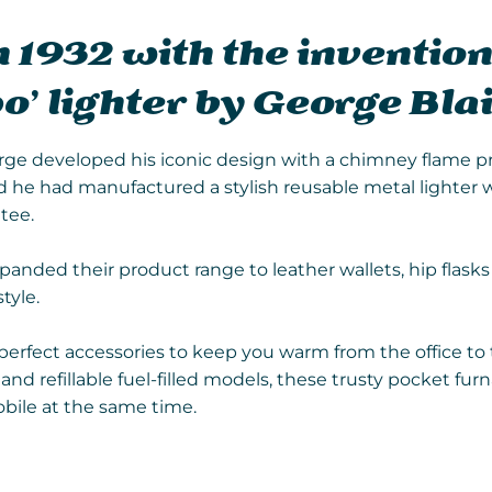
 1932 with the invention
o’ lighter by George Blai
orge developed his iconic design with a chimney flame p
d he had manufactured a stylish reusable metal lighter 
tee.
xpanded their product range to leather wallets, hip flask
tyle.
erfect accessories to keep you warm from the office to 
nd refillable fuel-filled models, these trusty pocket furn
bile at the same time.