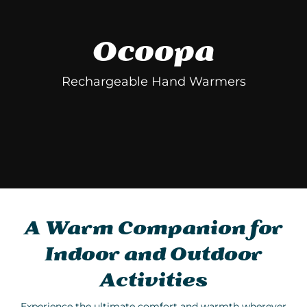
Ocoopa
Rechargeable Hand Warmers
A Warm Companion for
Indoor and Outdoor
Activities
Experience the ultimate comfort and warmth wherever