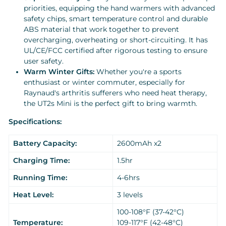
priorities, equipping the hand warmers with advanced
safety chips, smart temperature control and durable
ABS material that work together to prevent
overcharging, overheating or short-circuiting. It has
UL/CE/FCC certified after rigorous testing to ensure
user safety.
Warm Winter Gifts:
Whether you're a sports
enthusiast or winter commuter, especially for
Raynaud's arthritis sufferers who need heat therapy,
the UT2s Mini is the perfect gift to bring warmth.
Specifications:
Battery Capacity:
2600mAh x2
Charging Time:
1.5hr
Running Time:
4-6hrs
Heat Level:
3 levels
100-108°F (37-42°C)
Temperature:
109-117°F (42-48°C)