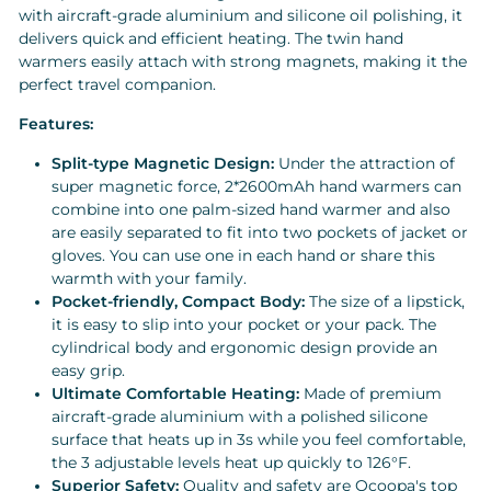
with aircraft-grade aluminium and silicone oil polishing, it
delivers quick and efficient heating. The twin hand
warmers easily attach with strong magnets, making it the
perfect travel companion.
Features:
Split-type Magnetic Design:
Under the attraction of
super magnetic force, 2*2600mAh hand warmers can
combine into one palm-sized hand warmer and also
are easily separated to fit into two pockets of jacket or
gloves. You can use one in each hand or share this
warmth with your family.
Pocket-friendly, Compact Body:
The size of a lipstick,
it is easy to slip into your pocket or your pack. The
cylindrical body and ergonomic design provide an
easy grip.
Ultimate Comfortable Heating:
Made of premium
aircraft-grade aluminium with a polished silicone
surface that heats up in 3s while you feel comfortable,
the 3 adjustable levels heat up quickly to 126°F.
Superior Safety:
Quality and safety are Ocoopa's top