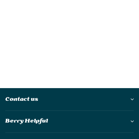
Ocoopa UT2s Mini
Rechargeable
Hand Warmer
£28.95
Contact us
Berry Helpful