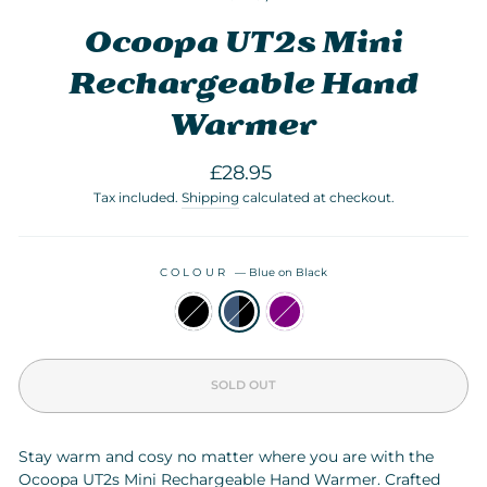
Ocoopa UT2s Mini
Rechargeable Hand
Warmer
Regular
£28.95
price
Tax included.
Shipping
calculated at checkout.
COLOUR
—
Blue on Black
SOLD OUT
Stay warm and cosy no matter where you are with the
Ocoopa UT2s Mini Rechargeable Hand Warmer. Crafted