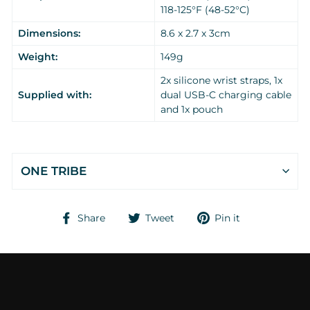
118-125°F (48-52°C)
Dimensions:
8.6 x 2.7 x 3cm
Weight:
149g
2x silicone wrist straps, 1x
Supplied with:
dual USB-C charging cable
and 1x pouch
ONE TRIBE
Share
Tweet
Pin
Share
Tweet
Pin it
on
on
on
Facebook
Twitter
Pinterest