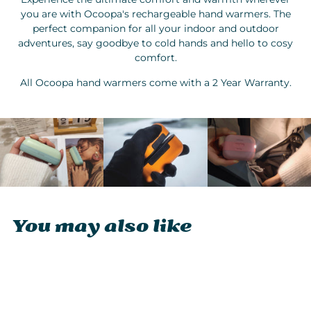
you are with Ocoopa's rechargeable hand warmers. The
perfect companion for all your indoor and outdoor
adventures, say goodbye to cold hands and hello to cosy
comfort.
All Ocoopa hand warmers come with a 2 Year Warranty.
You may also like
Sold Out