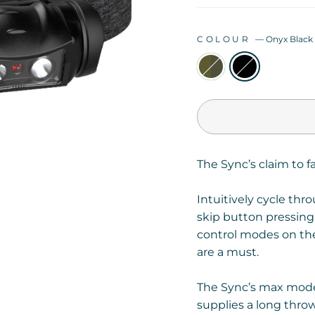
COLOUR
—
Onyx Black
The Sync’s claim to f
Intuitively cycle thr
skip button pressing
control modes on
th
are a must.
The Sync’s max mode
supplies a long thro