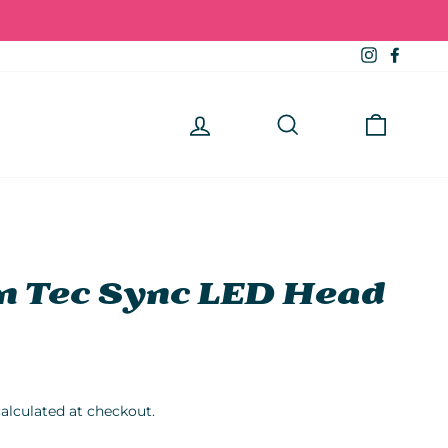
Instagra
Faceb
Log in
Search
Cart
n Tec Sync LED Head
alculated at checkout.