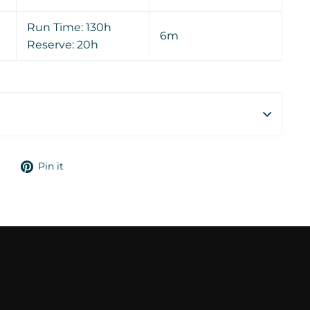
Run Time: 130h
6m
Reserve: 20h
Tweet
Pin
Pin it
on
on
Twitter
Pinterest