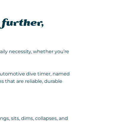
 further,
aily necessity, whether you’re
t automotive dive timer, named
 that are reliable, durable
ngs, sits, dims, collapses, and