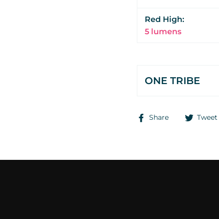
Red High:
5 lumens
ONE TRIBE
Share
Share
Tweet
on
Facebook