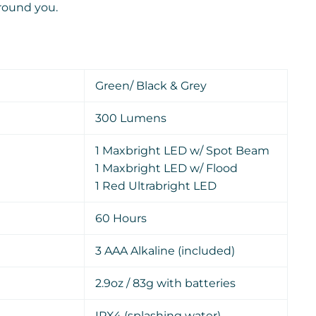
around you.
Green/ Black & Grey
300 Lumens
1 Maxbright LED w/ Spot Beam
1 Maxbright LED w/ Flood
1 Red Ultrabright LED
60 Hours
3 AAA Alkaline (included)
2.9oz /
83g with batteries
IPX4 (splashing water)