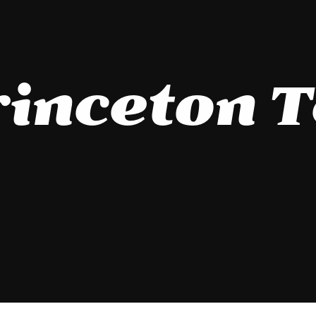
inceton 