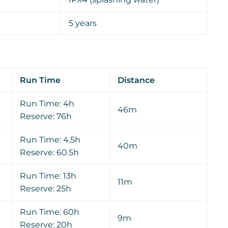
5 years
Run Time
Distance
Run Time: 4h
46m
Reserve
: 76
h
Run Time: 4.5h
40m
Reserve
: 60.5h
Run Time: 13h
11m
Reserve
: 25h
Run Time: 60h
9m
Reserve: 20h