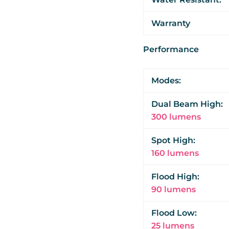
Warranty
Performance
Modes:
Dual Beam High:
300 lumens
Spot High:
160 lumens
Flood High:
90 lumens
Flood Low:
25 lumens