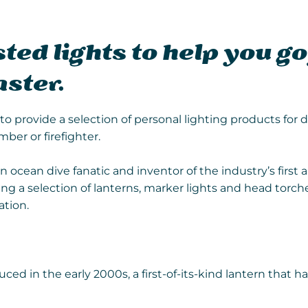
ted lights to help you go
aster.
o provide a selection of personal lighting products for d
mber or firefighter.
an ocean dive fanatic and inventor of the industry’s firs
g a selection of lanterns, marker lights and head torches
ation.
ced in the early 2000s, a first-of-its-kind lantern that ha