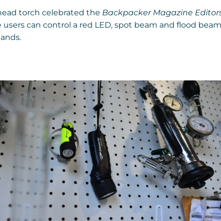
head torch celebrated the
Backpacker Magazine Editors
e users can control a red LED, spot beam and flood beam
hands.