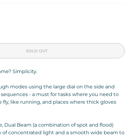
SOLD OUT
ame? Simplicity.
ough modes using the large dial on the side and
 sequences - a must for tasks where you need to
e fly, like running, and places where thick gloves
, Dual Beam (a combination of spot and flood)
w of concentrated light and a smooth wide beam to