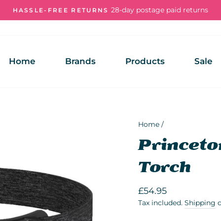
28-day postage paid returns
HASSLE-FREE RETURNS
Pause
slideshow
Home
Brands
Products
Sale
Home
/
Princeto
Torch
Regular
£54.95
price
Tax included.
Shipping
c