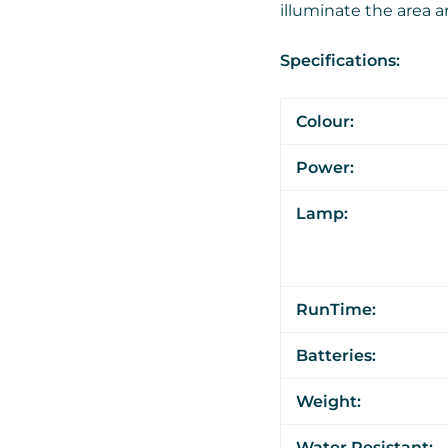
illuminate the area 
Specifications:
Colour:
Power:
Lamp:
RunTime:
Batteries:
Weight:
Water Resistant: