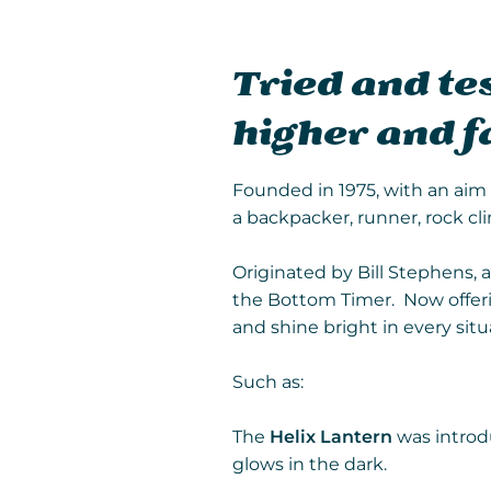
Tried and tes
higher and f
Founded in 1975, with an aim t
a backpacker, runner, rock cli
Originated by Bill Stephens, 
the Bottom Timer. Now offerin
and shine bright in every situ
Such as:
The
Helix Lantern
was introdu
glows in the dark.