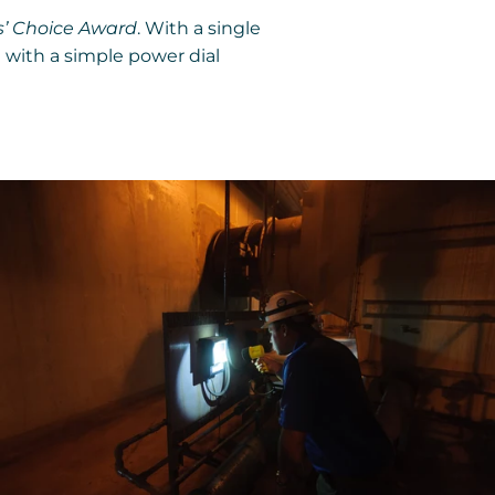
’ Choice Award
. With a single
 with a simple power dial