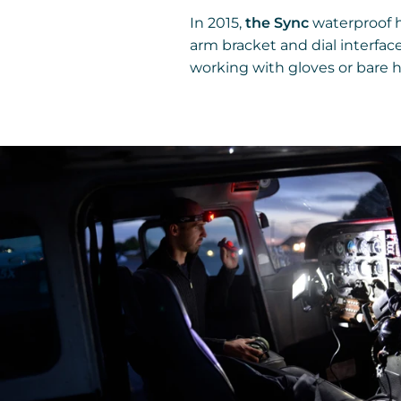
In 2015,
the Sync
waterproof 
arm bracket and dial interfac
working with gloves or bare 