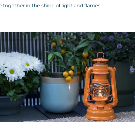
together in the shine of light and flames.