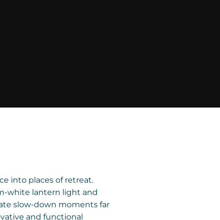
 into places of retreat.
m-white lantern light and
reate slow-down moments far
vative and functional