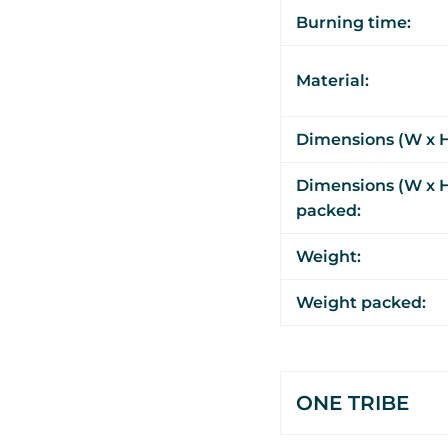
Burning time:
Material:
Dimensions (W x H
Dimensions (W x H
packed:
Weight:
Weight packed:
ONE TRIBE