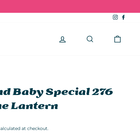
Instagra
Faceb
Log in
Search
Cart
d Baby Special 276
e Lantern
alculated at checkout.