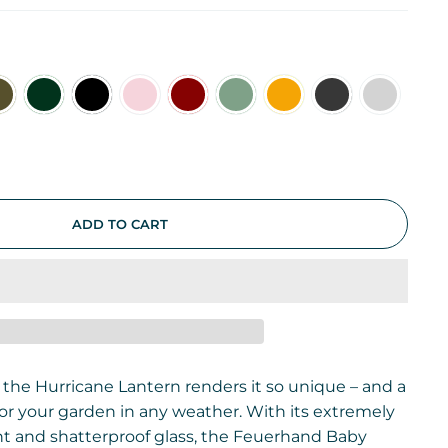
e
ADD TO CART
 the Hurricane Lantern renders it so unique – and a
 for your garden in any weather. With its extremely
t and shatterproof glass, the Feuerhand Baby