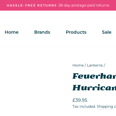
28-day postage paid returns
HASSLE-FREE RETURNS
Pause
slideshow
Home
Brands
Products
Sale
Home
/
Lanterns
/
Feuerhan
Hurrican
Regular
£39.95
price
Tax included.
Shipping
c