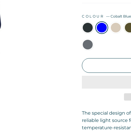
COLOUR
—
Cobalt Blu
The special design of
reliable light source
temperature-resistan