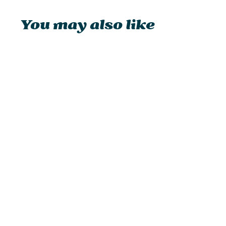
You may also like
Feuerhand Baby Special 276
Hurricane Lantern
from £32.95