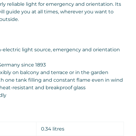
rly reliable light for emergency and orientation. Its
ll guide you at all times, wherever you want to
outside.
electric light source, emergency and orientation
Germany since 1893
xibly on balcony and terrace or in the garden
th one tank filling and constant flame even in wind
heat-resistant and breakproof glass
dly
0.34 litres