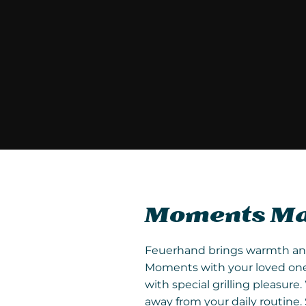
Moments Mad
Feuerhand brings warmth and l
Moments with your loved ones
with special grilling pleasu
away from your daily routine