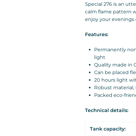
Special 276 is an utte
calm flame pattern wi
enjoy your evenings 
Features:
Permanently non-
light
Quality made in 
Can be placed fle
20 hours light wi
Robust material, 
Packed eco-frien
Technical details:
Tank capacity: