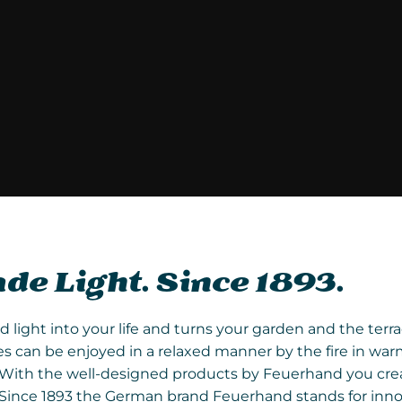
e Light. Since 1893.
ight into your life and turns your garden and the terrace
 can be enjoyed in a relaxed manner by the fire in war
re. With the well-designed products by Feuerhand you c
. Since 1893 the German brand Feuerhand stands for inno