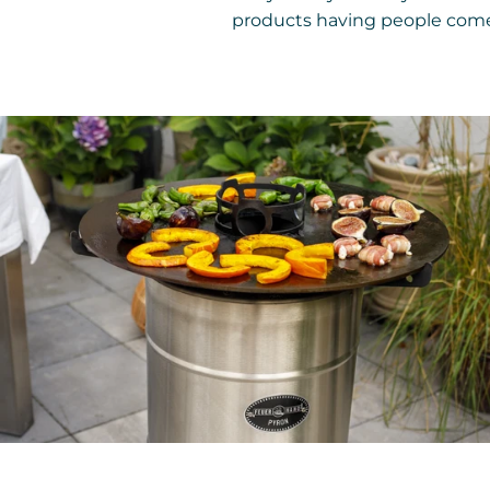
products having people come 