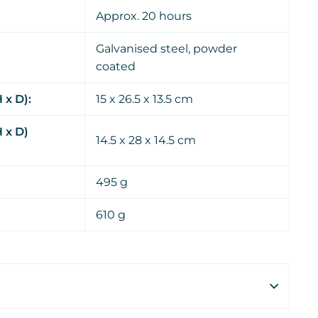
Approx. 20 hours
Galvanised steel, powder
coated
 x D):
15 x 26.5 x 13.5 cm
 x D)
14.5 x 28 x 14.5 cm
495 g
610 g