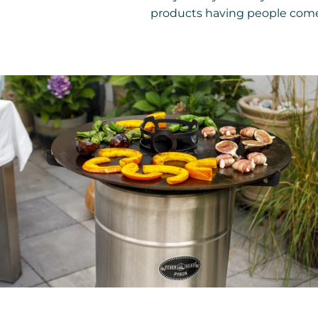
products having people come 