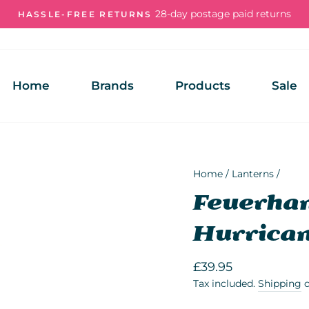
28-day postage paid returns
HASSLE-FREE RETURNS
Pause
slideshow
Home
Brands
Products
Sale
Home
/
Lanterns
/
Feuerhan
Hurrican
Regular
£39.95
price
Tax included.
Shipping
c