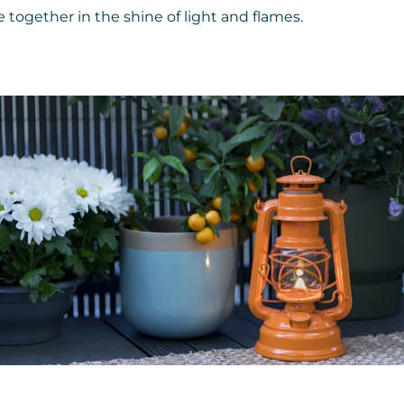
together in the shine of light and flames.