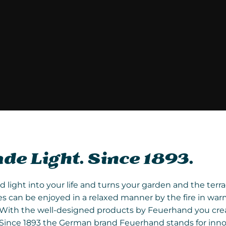
e Light. Since 1893.
ight into your life and turns your garden and the terrace
 can be enjoyed in a relaxed manner by the fire in war
re. With the well-designed products by Feuerhand you c
. Since 1893 the German brand Feuerhand stands for inno