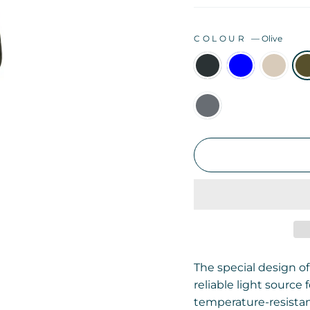
COLOUR
—
Olive
The special design of
reliable light source
temperature-resistan