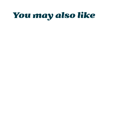
You may also like
Feuerhand Baby Special 276
Hurricane Lantern
from £32.95