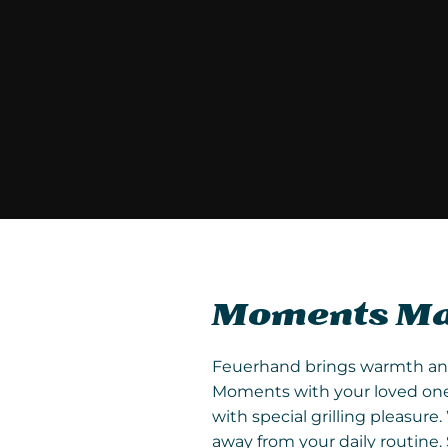
Moments Mad
Feuerhand brings warmth and l
Moments with your loved ones
with special grilling pleasu
away from your daily routine