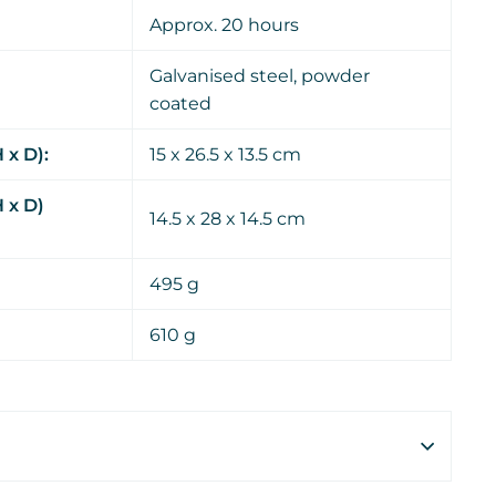
Approx. 20 hours
Galvanised steel, powder
coated
 x D):
15 x 26.5 x 13.5 cm
 x D)
14.5 x 28 x 14.5 cm
495 g
610 g