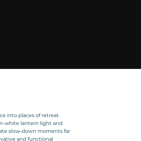
 into places of retreat.
m-white lantern light and
reate slow-down moments far
vative and functional