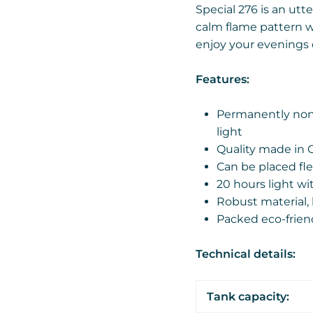
Special 276 is an utte
calm flame pattern wi
enjoy your evenings 
Features:
Permanently non-
light
Quality made in 
Can be placed fle
20 hours light wi
Robust material, 
Packed eco-frien
Technical details:
Tank capacity: