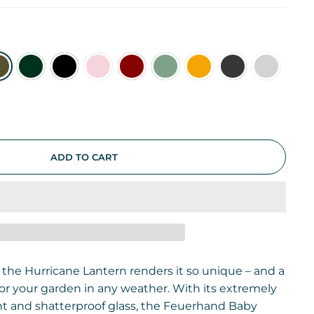
ADD TO CART
 the Hurricane Lantern renders it so unique – and a
 for your garden in any weather. With its extremely
t and shatterproof glass, the Feuerhand Baby