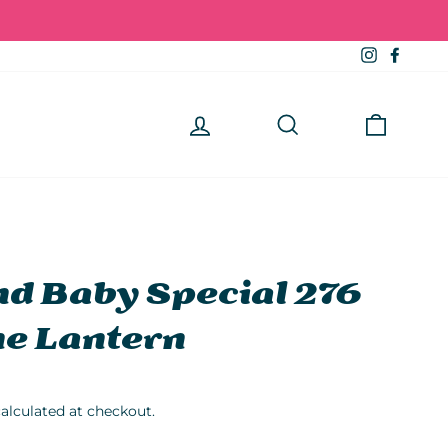
Instagra
Faceb
Log in
Search
Cart
d Baby Special 276
e Lantern
alculated at checkout.