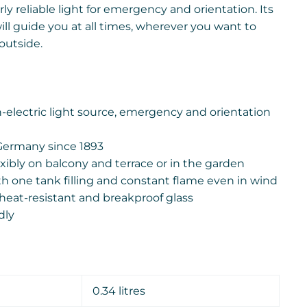
rly reliable light for emergency and orientation. Its
ll guide you at all times, wherever you want to
outside.
electric light source, emergency and orientation
Germany since 1893
xibly on balcony and terrace or in the garden
th one tank filling and constant flame even in wind
heat-resistant and breakproof glass
dly
0.34 litres