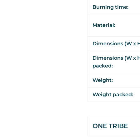
Burning time:
Material:
Dimensions (W x H
Dimensions (W x H
packed:
Weight:
Weight packed:
ONE TRIBE