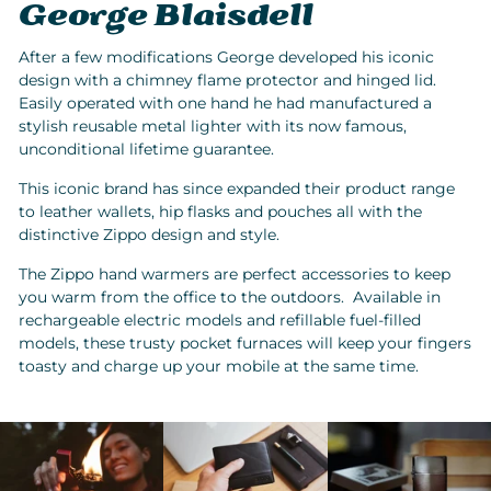
George Blaisdell
After a few modifications George developed his iconic
design with a chimney flame protector and hinged lid.
Easily operated with one hand he had manufactured a
stylish reusable metal lighter with its now famous,
unconditional lifetime guarantee.
This iconic brand has since expanded their product range
to leather wallets, hip flasks and pouches all with the
distinctive Zippo design and style.
The Zippo hand warmers are perfect accessories to keep
you warm from the office to the outdoors. Available in
rechargeable electric models and refillable fuel-filled
models, these trusty pocket furnaces will keep your fingers
toasty and charge up your mobile at the same time.