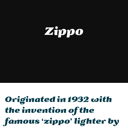
Zippo
Originated in 1932 with
the invention of the
famous ‘zippo’ lighter by