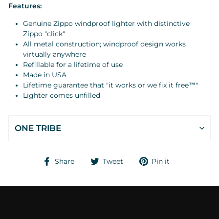
Features:
Genuine Zippo windproof lighter with distinctive
Zippo "click"
All metal construction; windproof design works
virtually anywhere
Refillable for a lifetime of use
Made in USA
Lifetime guarantee that "it works or we fix it free
™
"
Lighter comes unfilled
ONE TRIBE
Share
Tweet
Pin
Share
Tweet
Pin it
on
on
on
Facebook
Twitter
Pinterest