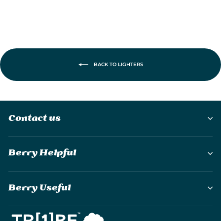
BACK TO LIGHTERS
Contact us
Berry Helpful
Berry Useful