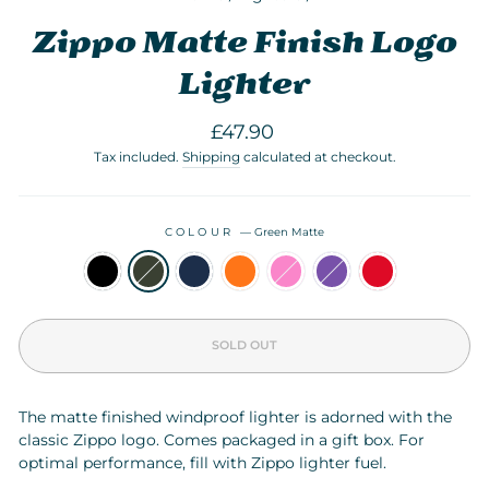
Zippo Matte Finish Logo
Lighter
Regular
£47.90
price
Tax included.
Shipping
calculated at checkout.
COLOUR
—
Green Matte
SOLD OUT
The matte finished windproof lighter is adorned with the
classic Zippo logo. Comes packaged in a gift box. For
optimal performance, fill with Zippo lighter
fuel
.