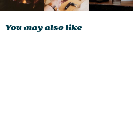
You may also like
Zippo Matte Finish
Logo Lighter
£47.90