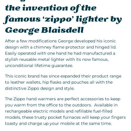
the invention of the
famous ‘zippo’ lighter by
George Blaisdell
After a few modifications George developed his iconic
design with a chimney flame protector and hinged lid.
Easily operated with one hand he had manufactured a
stylish reusable metal lighter with its now famous,
unconditional lifetime guarantee.
This iconic brand has since expanded their product range
to leather wallets, hip flasks and pouches all with the
distinctive Zippo design and style.
The Zippo hand warmers are perfect accessories to keep
you warm from the office to the outdoors. Available in
rechargeable electric models and refillable fuel-filled
models, these trusty pocket furnaces will keep your fingers
toasty and charge up your mobile at the same time.