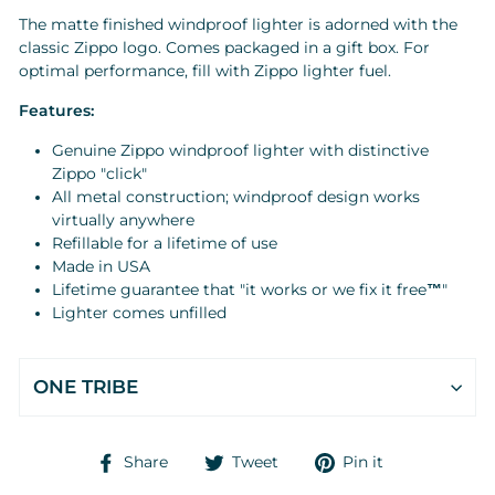
The matte finished windproof lighter is adorned with the
classic Zippo logo. Comes packaged in a gift box. For
optimal performance, fill with Zippo lighter
fuel
.
Features:
Genuine Zippo windproof lighter with distinctive
Zippo "click"
All metal construction; windproof design works
virtually anywhere
Refillable for a lifetime of use
Made in USA
Lifetime guarantee that "it works or we fix it free
™
"
Lighter comes unfilled
ONE TRIBE
Share
Tweet
Pin
Share
Tweet
Pin it
on
on
on