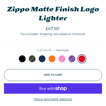
Zippo Matte Finish Logo
Lighter
Regular
£47.90
price
Tax included.
Shipping
calculated at checkout.
COLOUR
—
Red Matte
ADD TO CART
More payment options