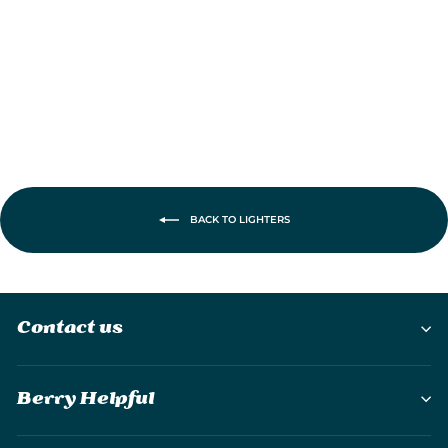
£47.90
BACK TO LIGHTERS
Contact us
Berry Helpful