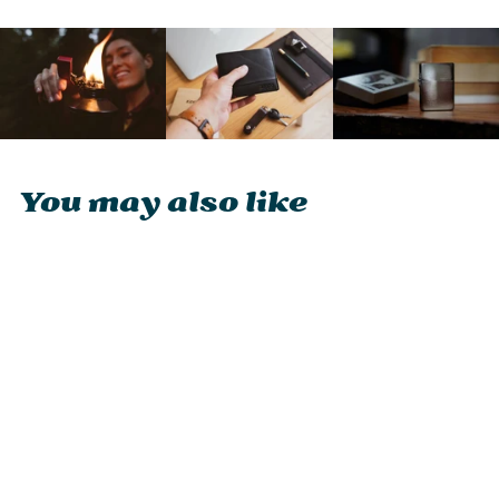
You may also like
Zippo Matte Finish
Logo Lighter