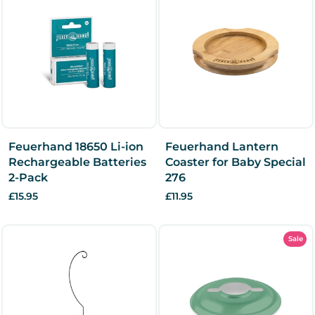
Feuerhand 18650 Li-ion
Feuerhand Lantern
Rechargeable Batteries
Coaster for Baby Special
2-Pack
276
£15.95
£11.95
Sale