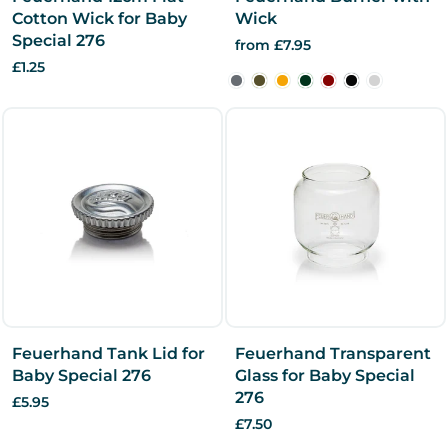
Cotton Wick for Baby
Wick
Special 276
from £7.95
£1.25
Feuerhand Tank Lid for
Feuerhand Transparent
Baby Special 276
Glass for Baby Special
276
£5.95
£7.50