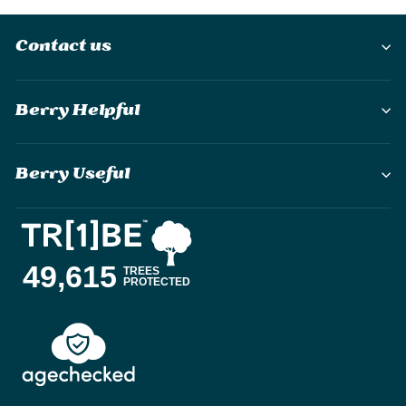
Contact us
Berry Helpful
Berry Useful