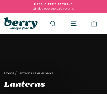
Skip
HASSLE-FREE RETURNS
to
28-day postage paid returns
Pause
content
slideshow
Search
Site navigatio
Cart
Home
/
Lanterns
/
Feuerhand
Lanterns