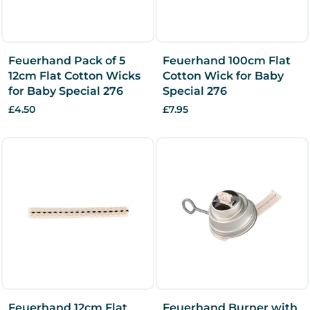
Feuerhand Pack of 5
Feuerhand 100cm Flat
12cm Flat Cotton Wicks
Cotton Wick for Baby
for Baby Special 276
Special 276
£4.50
£7.95
Feuerhand 12cm Flat
Feuerhand Burner with