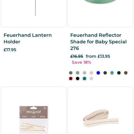
Feuerhand Lantern
Feuerhand Reflector
Holder
Shade for Baby Special
276
£17.95
Regular
£16.95
Sale
from £13.95
price
Save 18%
price