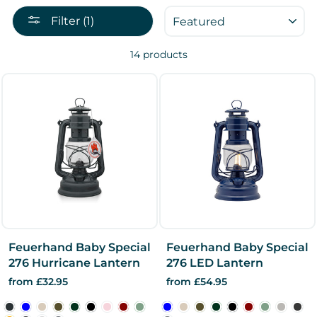
SORT
Filter (1)
14 products
Feuerhand Baby Special
Feuerhand Baby Special
276 Hurricane Lantern
276 LED Lantern
from £32.95
from £54.95