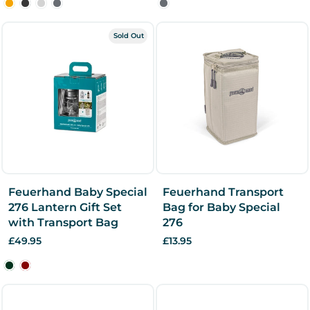
Sold Out
Feuerhand Baby Special
Feuerhand Transport
276 Lantern Gift Set
Bag for Baby Special
with Transport Bag
276
£49.95
£13.95