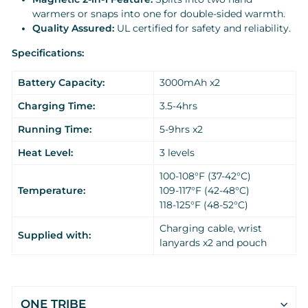
warmers or snaps into one for double-sided warmth.
Quality Assured:
UL certified for safety and reliability.
Specifications:
Battery Capacity:
3000mAh x2
Charging Time:
3.5-4hrs
Running Time:
5-9hrs x2
Heat Level:
3 levels
100-108°F (37-42°C)
Temperature:
109-117°F (42-48°C)
118-125°F (48-52°C)
Charging cable, wrist
Supplied with:
lanyards x2 and pouch
ONE TRIBE