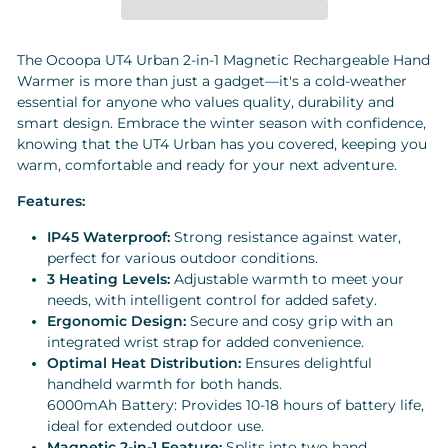
The Ocoopa UT4 Urban 2-in-1 Magnetic Rechargeable Hand
Warmer is more than just a gadget—it's a cold-weather
essential for anyone who values quality, durability and
smart design. Embrace the winter season with confidence,
knowing that the UT4 Urban has you covered, keeping you
warm, comfortable and ready for your next adventure.
Features:
IP45 Waterproof:
Strong resistance against water,
perfect for various outdoor conditions.
3 Heating Levels:
Adjustable warmth to meet your
needs, with intelligent control for added safety.
Ergonomic Design:
Secure and cosy grip with an
integrated wrist strap for added convenience.
Optimal Heat Distribution:
Ensures delightful
handheld warmth for both hands.
6000mAh Battery: Provides 10-18 hours of battery life,
ideal for extended outdoor use.
Magnetic 2-in-1 Feature:
Splits into two hand