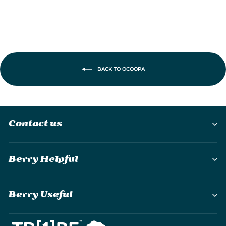
BACK TO OCOOPA
Contact us
Berry Helpful
Berry Useful