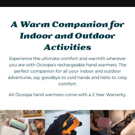
A Warm Companion for
Indoor and Outdoor
Activities
Experience the ultimate comfort and warmth wherever
you are with Ocoopa's rechargeable hand warmers. The
perfect companion for all your indoor and outdoor
adventures, say goodbye to cold hands and hello to cosy
comfort.
All Ocoopa hand warmers come with a 2 Year Warranty.