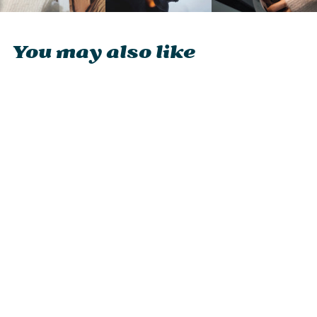
You may also like
Ocoopa UT4 Urban
2-in-1 Magnetic
Rechargeable
Hand Warmer
£29.95