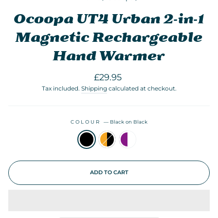
Ocoopa UT4 Urban 2-in-1
Magnetic Rechargeable
Hand Warmer
Regular
£29.95
price
Tax included.
Shipping
calculated at checkout.
COLOUR
—
Black on Black
ADD TO CART