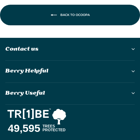
BACK TO OCOOPA
Contact us
Berry Helpful
Berry Useful