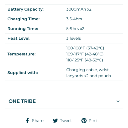
Battery Capacity:
3000mAh x2
Charging Time:
3.5-4hrs
Running Time:
5-9hrs x2
Heat Level:
3 levels
100-108°F (37-42°C)
Temperature:
109-117°F (42-48°C)
118-125°F (48-52°C)
Charging cable, wrist
Supplied with:
lanyards x2 and pouch
ONE TRIBE
Share
Tweet
Pin
Share
Tweet
Pin it
on
on
on