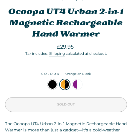
Ocoopa UT4 Urban 2-in-1
Magnetic Rechargeable
Hand Warmer
Regular
£29.95
price
Tax included.
Shipping
calculated at checkout.
COLOUR
—
Orange on Black
SOLD OUT
The Ocoopa UT4 Urban 2-in-1 Magnetic Rechargeable Hand
Warmer is more than just a gadget—it's a cold-weather