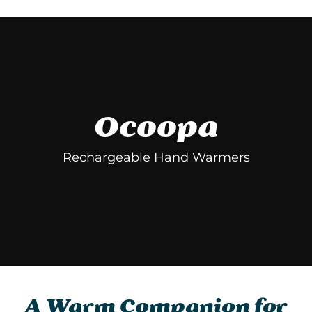
Facebook
Twitter
Pinterest
Ocoopa
Rechargeable Hand Warmers
A Warm Companion for