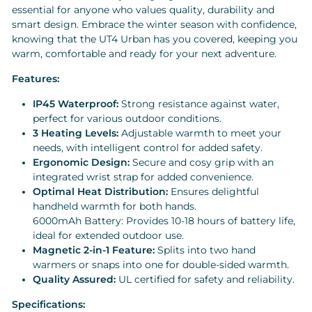
essential for anyone who values quality, durability and
smart design. Embrace the winter season with confidence,
knowing that the UT4 Urban has you covered, keeping you
warm, comfortable and ready for your next adventure.
Features:
IP45 Waterproof:
Strong resistance against water,
perfect for various outdoor conditions.
3 Heating Levels:
Adjustable warmth to meet your
needs, with intelligent control for added safety.
Ergonomic Design:
Secure and cosy grip with an
integrated wrist strap for added convenience.
Optimal Heat Distribution:
Ensures delightful
handheld warmth for both hands.
6000mAh Battery: Provides 10-18 hours of battery life,
ideal for extended outdoor use.
Magnetic 2-in-1 Feature:
Splits into two hand
warmers or snaps into one for double-sided warmth.
Quality Assured:
UL certified for safety and reliability.
Specifications: