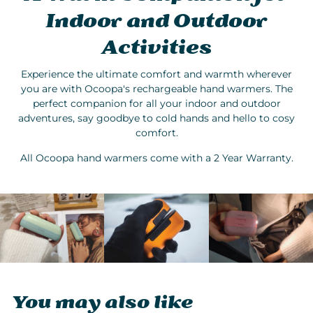
Indoor and Outdoor
Activities
Experience the ultimate comfort and warmth wherever
you are with Ocoopa's rechargeable hand warmers. The
perfect companion for all your indoor and outdoor
adventures, say goodbye to cold hands and hello to cosy
comfort.
All Ocoopa hand warmers come with a 2 Year Warranty.
You may also like