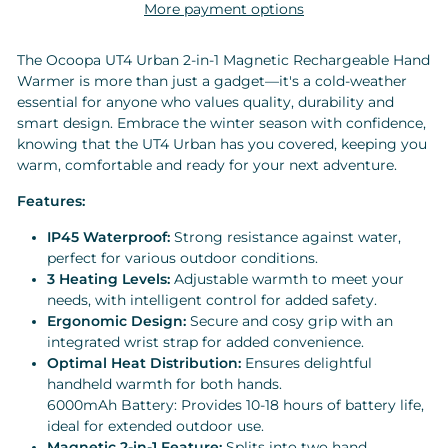
More payment options
The Ocoopa UT4 Urban 2-in-1 Magnetic Rechargeable Hand
Warmer is more than just a gadget—it's a cold-weather
essential for anyone who values quality, durability and
smart design. Embrace the winter season with confidence,
knowing that the UT4 Urban has you covered, keeping you
warm, comfortable and ready for your next adventure.
Features:
IP45 Waterproof:
Strong resistance against water,
perfect for various outdoor conditions.
3 Heating Levels:
Adjustable warmth to meet your
needs, with intelligent control for added safety.
Ergonomic Design:
Secure and cosy grip with an
integrated wrist strap for added convenience.
Optimal Heat Distribution:
Ensures delightful
handheld warmth for both hands.
6000mAh Battery: Provides 10-18 hours of battery life,
ideal for extended outdoor use.
Magnetic 2-in-1 Feature:
Splits into two hand