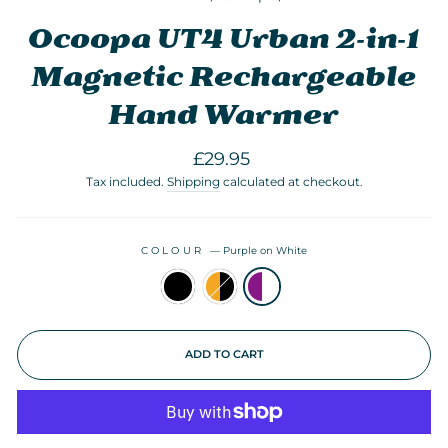
Ocoopa UT4 Urban 2-in-1
Magnetic Rechargeable
Hand Warmer
Regular
£29.95
price
Tax included.
Shipping
calculated at checkout.
COLOUR
—
Purple on White
ADD TO CART