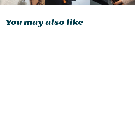
You may also like
Ocoopa UT4 Urban
2-in-1 Magnetic
Rechargeable
Hand Warmer
£29.95