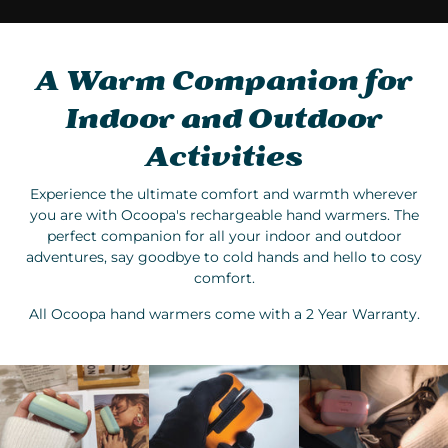
A Warm Companion for
Indoor and Outdoor
Activities
Experience the ultimate comfort and warmth wherever
you are with Ocoopa's rechargeable hand warmers. The
perfect companion for all your indoor and outdoor
adventures, say goodbye to cold hands and hello to cosy
comfort.
All Ocoopa hand warmers come with a 2 Year Warranty.