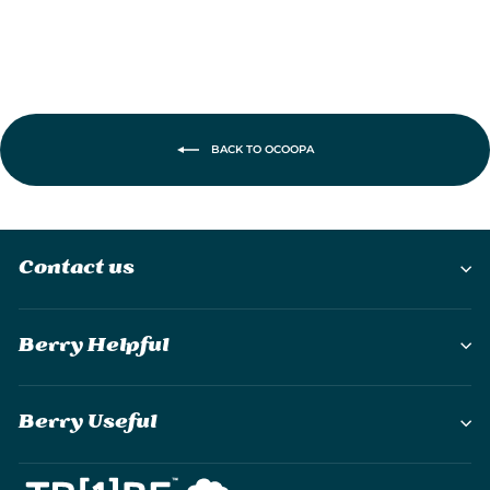
BACK TO OCOOPA
Contact us
Berry Helpful
Berry Useful