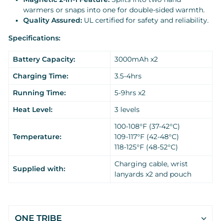
warmers or snaps into one for double-sided warmth.
Quality Assured:
UL certified for safety and reliability.
Specifications:
Battery Capacity:
3000mAh x2
Charging Time:
3.5-4hrs
Running Time:
5-9hrs x2
Heat Level:
3 levels
100-108°F (37-42°C)
Temperature:
109-117°F (42-48°C)
118-125°F (48-52°C)
Charging cable, wrist
Supplied with:
lanyards x2 and pouch
ONE TRIBE